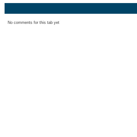
No comments for this tab yet