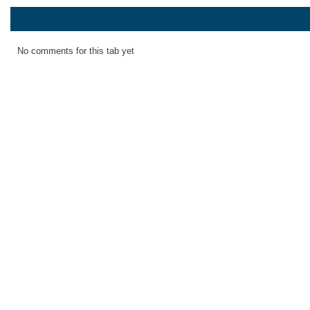
No comments for this tab yet