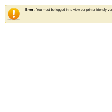
Error
: You must be logged in to view our printer-friendly ver