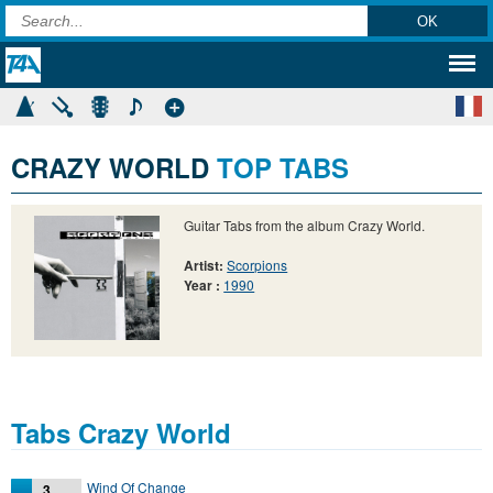
CRAZY WORLD
TOP TABS
Guitar Tabs from the album Crazy World.
Artist:
Scorpions
Year :
1990
Tabs Crazy World
Wind Of Change
3