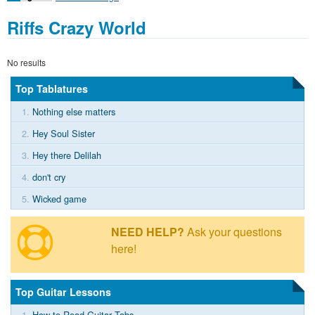
Riffs Crazy World
No results
Top Tablatures
1.
Nothing else matters
2.
Hey Soul Sister
3.
Hey there Delilah
4.
don't cry
5.
Wicked game
NEED HELP?
Ask your questions
here!
Top Guitar Lessons
1.
How to Read Guitar Tabs