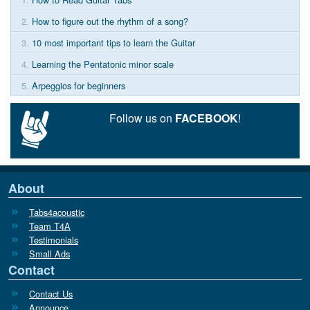
2.
How to figure out the rhythm of a song?
3.
10 most important tips to learn the Guitar
4.
Learning the Pentatonic minor scale
5.
Arpeggios for beginners
Follow us on
FACEBOOK
!
About
Tabs4acoustic
Team T4A
Testimonials
Small Ads
Contact
Contact Us
Announce