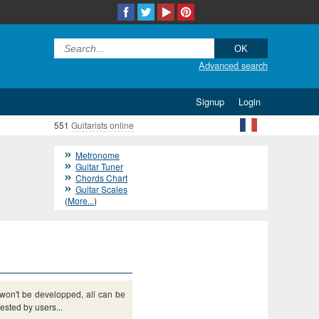
Advanced search
Signup
Login
551
Guitarists online
Metronome
Guitar Tuner
Chords Chart
Guitar Scales
(
More...
)
s won't be developped, all can be
sted by users...