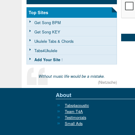
Top Sites
Get Song BPM
Get Song KEY
Ukulele Tabs & Chords
Tabs4Ukulele
Add Your Site
!
Without music life would be a mistake.
(Nietzsche)
About
Tabs4acoustic
Team T4A
Testimonials
Small Ads