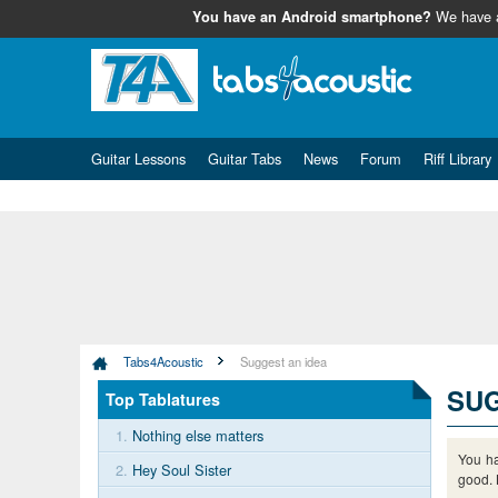
We have
You have an Android smartphone?
Guitar Lessons
Guitar Tabs
News
Forum
Riff Library
Tabs4Acoustic
Suggest an idea
SUG
Top Tablatures
1.
Nothing else matters
You ha
2.
Hey Soul Sister
good. 