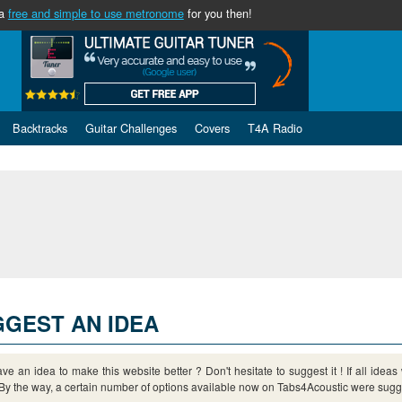
 a
free and simple to use metronome
for you then!
Backtracks
Guitar Challenges
Covers
T4A Radio
GEST AN IDEA
ve an idea to make this website better ? Don't hesitate to suggest it ! If all idea
By the way, a certain number of options available now on Tabs4Acoustic were sugge