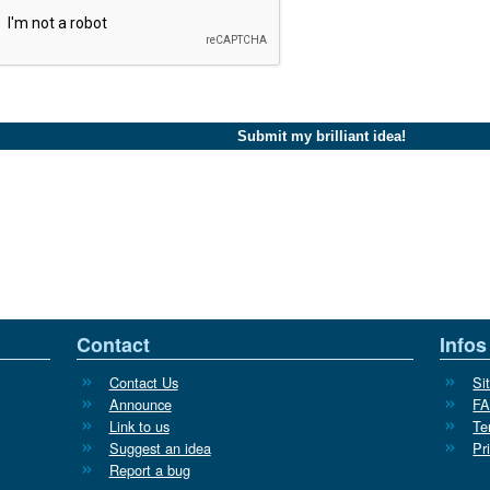
Contact
Infos
Contact Us
Si
Announce
F
Link to us
Te
Suggest an idea
Pr
Report a bug