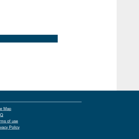
te Map
AQ
rms of use
ivacy Policy