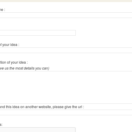
e :
 your idea :
tion of your idea :
give us the most details you can)
ound this idea on another website, please give the url :
a: