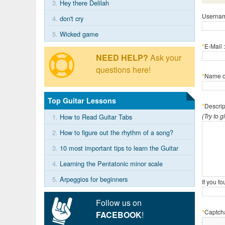
3.
Hey there Delilah
Usernam
4.
don't cry
5.
Wicked game
*
E-Mail :
NEED HELP?
Ask your
questions here!
*
Name of
Top Guitar Lessons
*
Descrip
(Try to 
1.
How to Read Guitar Tabs
2.
How to figure out the rhythm of a song?
3.
10 most important tips to learn the Guitar
4.
Learning the Pentatonic minor scale
5.
Arpeggios for beginners
If you f
Follow us on
*
Captch
FACEBOOK
!