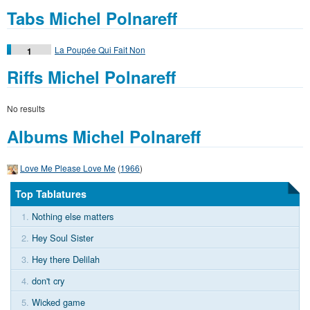
Tabs Michel Polnareff
La Poupée Qui Fait Non
1
Riffs Michel Polnareff
No results
Albums Michel Polnareff
Love Me Please Love Me
(
1966
)
Top Tablatures
1.
Nothing else matters
2.
Hey Soul Sister
3.
Hey there Delilah
4.
don't cry
5.
Wicked game