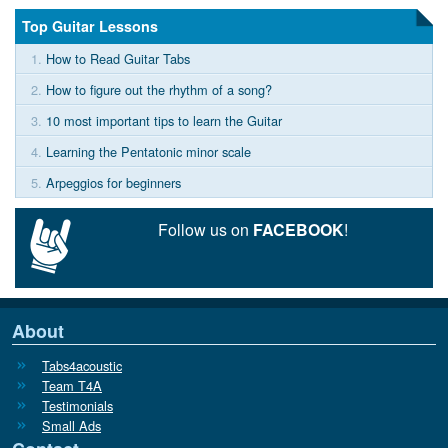
Top Guitar Lessons
1.
How to Read Guitar Tabs
2.
How to figure out the rhythm of a song?
3.
10 most important tips to learn the Guitar
4.
Learning the Pentatonic minor scale
5.
Arpeggios for beginners
Follow us on
FACEBOOK
!
About
Tabs4acoustic
Team T4A
Testimonials
Small Ads