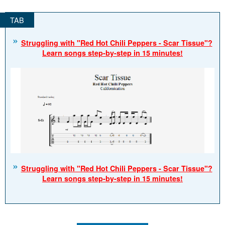
Struggling with "Red Hot Chili Peppers - Scar Tissue"?
Learn songs step-by-step in 15 minutes!
Struggling with "Red Hot Chili Peppers - Scar Tissue"?
Learn songs step-by-step in 15 minutes!