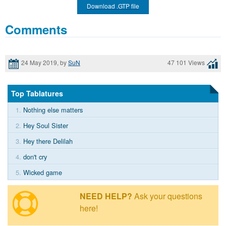
Download .GTP file
Comments
24 May 2019, by
SuN
47 101 Views
Top Tablatures
1.
Nothing else matters
2.
Hey Soul Sister
3.
Hey there Delilah
4.
don't cry
5.
Wicked game
NEED HELP?
Ask your questions
here!