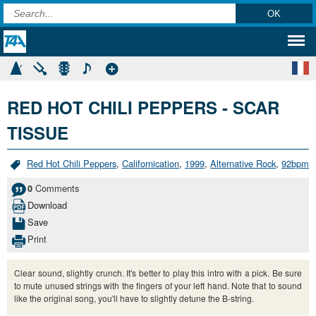
RED HOT CHILI PEPPERS - SCAR
TISSUE
Red Hot Chili Peppers
,
Californication
,
1999
,
Alternative Rock
,
92bpm
Comments
0
Download
Save
Print
Clear sound, slightly crunch. It's better to play this intro with a pick. Be sure
to mute unused strings with the fingers of your left hand. Note that to sound
like the original song, you'll have to slightly detune the B-string.