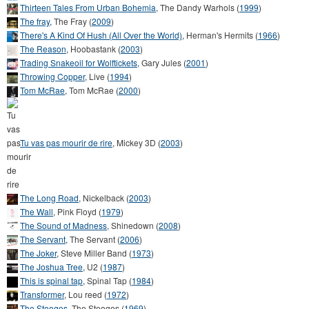
Thirteen Tales From Urban Bohemia
,
The Dandy Warhols
(
1999
)
The fray
,
The Fray
(
2009
)
There's A Kind Of Hush (All Over the World)
,
Herman's Hermits
(
1966
)
The Reason
,
Hoobastank
(
2003
)
Trading Snakeoil for Wolftickets
,
Gary Jules
(
2001
)
Throwing Copper
,
Live
(
1994
)
Tom McRae
,
Tom McRae
(
2000
)
Tu vas pas mourir de rire
,
Mickey 3D
(
2003
)
The Long Road
,
Nickelback
(
2003
)
The Wall
,
Pink Floyd
(
1979
)
The Sound of Madness
,
Shinedown
(
2008
)
The Servant
,
The Servant
(
2006
)
The Joker
,
Steve Miller Band
(
1973
)
The Joshua Tree
,
U2
(
1987
)
This is spinal tap
,
Spinal Tap
(
1984
)
Transformer
,
Lou reed
(
1972
)
The Stooges
,
The Stooges
(
1969
)