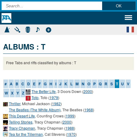
ALBUMS : T
Free Tabs and riffs classified by albums : T
#
A
B
C
D
E
F
G
H
I
J
K
L
M
N
O
P
Q
R
S
T
U
V
The Better Life
,
3 Doors Down
(
2000
)
W
X
Y
Z
Toto
,
Toto
(
1979
)
Thriller
,
Michael Jackson
(
1982
)
The Beatles (The White Album)
,
The Beatles
(
1968
)
This Desert Life
,
Counting Crows
(
1999
)
Telling Stories
,
Tracy Chapman
(
2000
)
Tracy Chapman
,
Tracy Chapman
(
1988
)
Tea for the Tillerman
,
Cat Stevens
(
1970
)