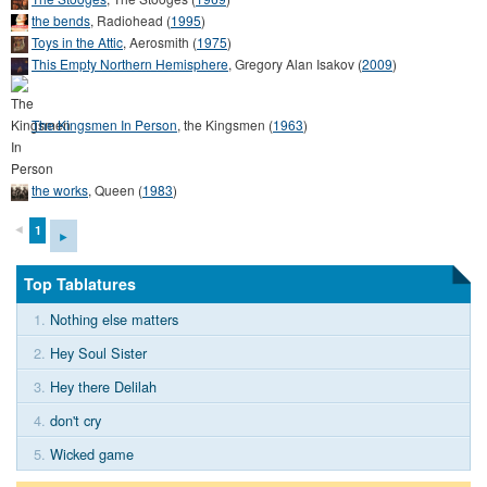
the bends
,
Radiohead
(
1995
)
Toys in the Attic
,
Aerosmith
(
1975
)
This Empty Northern Hemisphere
,
Gregory Alan Isakov
(
2009
)
The Kingsmen In Person
,
the Kingsmen
(
1963
)
the works
,
Queen
(
1983
)
◄
1
►
Top Tablatures
1.
Nothing else matters
2.
Hey Soul Sister
3.
Hey there Delilah
4.
don't cry
5.
Wicked game