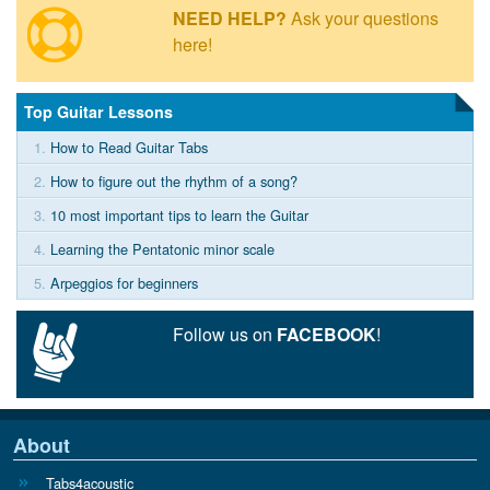
NEED HELP?
Ask your questions
here!
Top Guitar Lessons
1.
How to Read Guitar Tabs
2.
How to figure out the rhythm of a song?
3.
10 most important tips to learn the Guitar
4.
Learning the Pentatonic minor scale
5.
Arpeggios for beginners
Follow us on
FACEBOOK
!
About
Tabs4acoustic