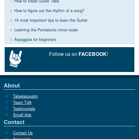
1.
How to Read Guitar Tabs
2.
How to figure out the rhythm of a song?
3.
10 most important tips to learn the Guitar
4.
Learning the Pentatonic minor scale
5.
Arpeggios for beginners
Follow us on
FACEBOOK
!
About
Tabs4acoustic
Team T4A
Testimonials
Small Ads
Contact
Contact Us
Announce