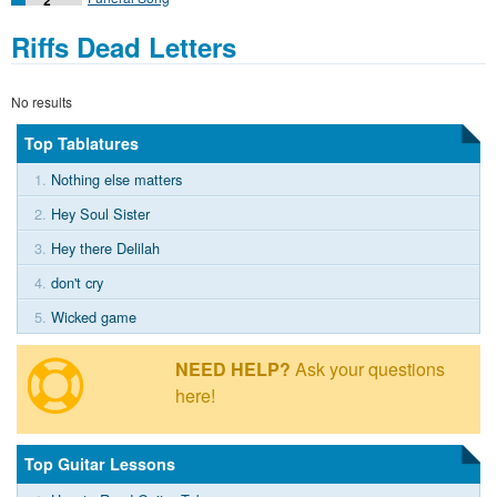
Riffs Dead Letters
No results
Top Tablatures
1.
Nothing else matters
2.
Hey Soul Sister
3.
Hey there Delilah
4.
don't cry
5.
Wicked game
NEED HELP?
Ask your questions
here!
Top Guitar Lessons