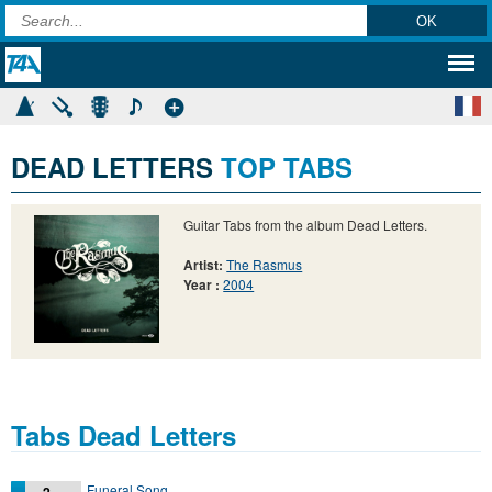
DEAD LETTERS
TOP TABS
Guitar Tabs from the album Dead Letters.
Artist:
The Rasmus
Year :
2004
Tabs Dead Letters
Funeral Song
2