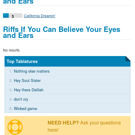
and Ears
California Dreamin'
3
Riffs If You Can Believe Your Eyes
and Ears
No results
Top Tablatures
1.
Nothing else matters
2.
Hey Soul Sister
3.
Hey there Delilah
4.
don't cry
5.
Wicked game
NEED HELP?
Ask your questions
here!