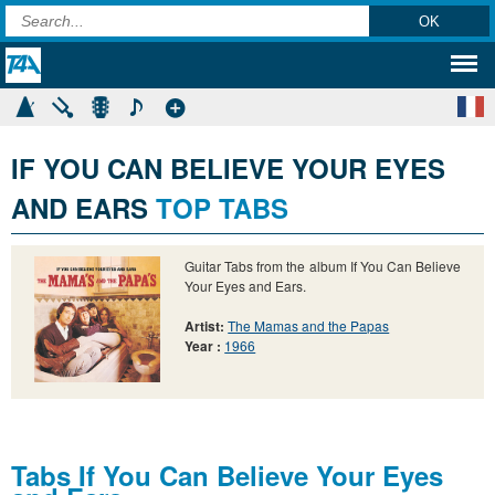
IF YOU CAN BELIEVE YOUR EYES
AND EARS
TOP TABS
Guitar Tabs from the album If You Can Believe
Your Eyes and Ears.
Artist:
The Mamas and the Papas
Year :
1966
Tabs If You Can Believe Your Eyes