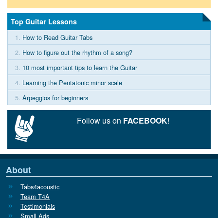
Top Guitar Lessons
1.
How to Read Guitar Tabs
2.
How to figure out the rhythm of a song?
3.
10 most important tips to learn the Guitar
4.
Learning the Pentatonic minor scale
5.
Arpeggios for beginners
Follow us on
FACEBOOK
!
About
Tabs4acoustic
Team T4A
Testimonials
Small Ads