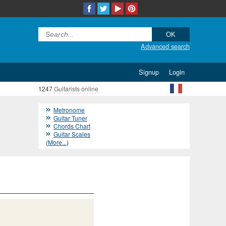
Advanced search
Signup
Login
1247
Guitarists online
Metronome
Guitar Tuner
Chords Chart
Guitar Scales
(
More...
)