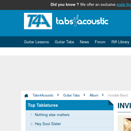
We offer an exclusive
scale fin
Did you know ?
Guitar Lessons
Guitar Tabs
News
Forum
Riff Library
Tabs4Acoustic
Guitar Tabs
Album
Invisible Band
INV
Top Tablatures
1.
Nothing else matters
2.
Hey Soul Sister