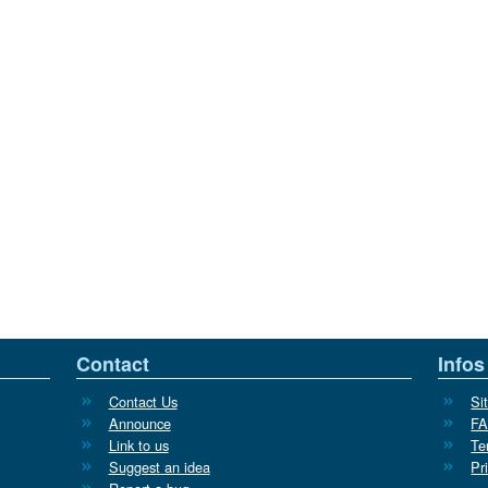
Contact
Infos
Contact Us
Si
Announce
F
Link to us
Te
Suggest an idea
Pr