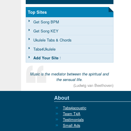
Top Sites
Get Song BPM
Get Song KEY
Ukulele Tabs & Chords
Tabs4Ukulele
Add Your Site
!
Music is the mediator between the spiritual and
the sensual life.
(Ludwig van Beethoven)
About
Tabs4acoustic
Team T4A
Testimonials
Small Ads