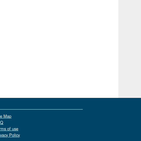
te Map
AQ
rms of use
ivacy Policy