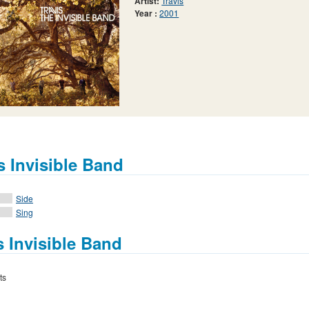
Artist:
Travis
Year :
2001
s Invisible Band
Side
Sing
s Invisible Band
ts