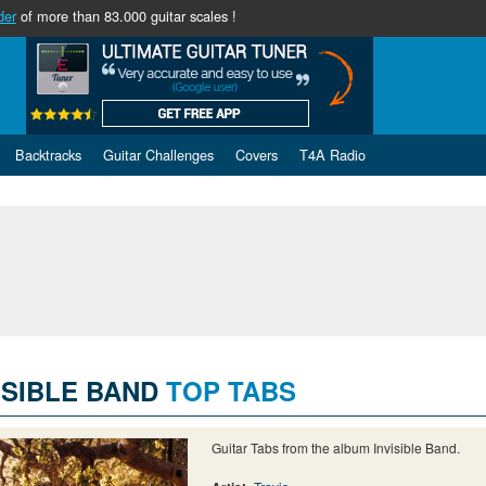
der
of more than 83.000 guitar scales !
Backtracks
Guitar Challenges
Covers
T4A Radio
ISIBLE BAND
TOP TABS
Guitar Tabs from the album Invisible Band.