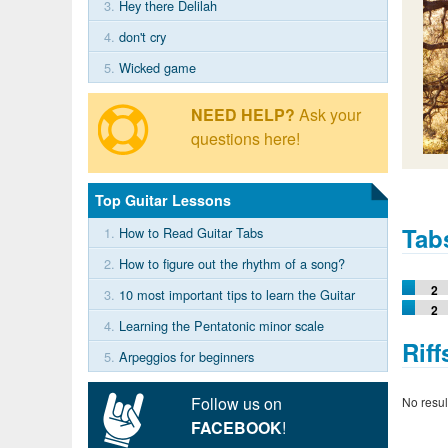
3.
Hey there Delilah
4.
don't cry
5.
Wicked game
NEED HELP?
Ask your
questions here!
Top Guitar Lessons
Tab
1.
How to Read Guitar Tabs
2.
How to figure out the rhythm of a song?
2
3.
10 most important tips to learn the Guitar
2
4.
Learning the Pentatonic minor scale
Riff
5.
Arpeggios for beginners
Follow us on
No resul
FACEBOOK
!