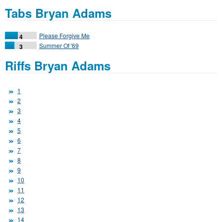
Tabs Bryan Adams
Please Forgive Me
4
Summer Of '69
3
Riffs Bryan Adams
1
2
3
4
5
6
7
8
9
10
11
12
13
14