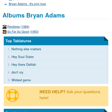
Bryan Adams - It's only love
Albums Bryan Adams
Reckless
(
1984
)
So Far So Good
(
1993
)
Top Tablatures
1.
Nothing else matters
2.
Hey Soul Sister
3.
Hey there Delilah
4.
don't cry
5.
Wicked game
NEED HELP?
Ask your questions
here!