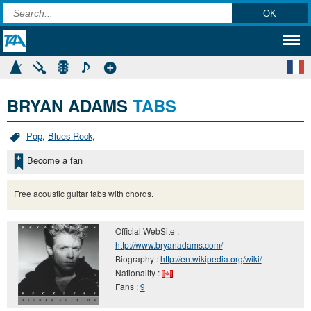
BRYAN ADAMS
TABS
Pop
,
Blues Rock
,
Become a fan
Free acoustic guitar tabs with chords.
Official WebSite :
http://www.bryanadams.com/
Biography :
http://en.wikipedia.org/wiki/
Nationality :
Fans :
9