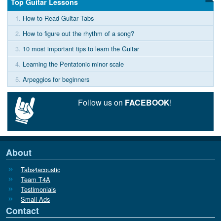
Top Guitar Lessons
1.
How to Read Guitar Tabs
2.
How to figure out the rhythm of a song?
3.
10 most important tips to learn the Guitar
4.
Learning the Pentatonic minor scale
5.
Arpeggios for beginners
Follow us on
FACEBOOK
!
About
Tabs4acoustic
Team T4A
Testimonials
Small Ads
Contact