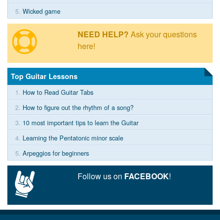
5.
Wicked game
NEED HELP?
Ask your questions
here!
Top Guitar Lessons
1.
How to Read Guitar Tabs
2.
How to figure out the rhythm of a song?
3.
10 most important tips to learn the Guitar
4.
Learning the Pentatonic minor scale
5.
Arpeggios for beginners
Follow us on
FACEBOOK
!