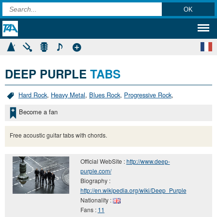
DEEP PURPLE
TABS
Hard Rock
,
Heavy Metal
,
Blues Rock
,
Progressive Rock
,
Become a fan
Free acoustic guitar tabs with chords.
Official WebSite :
http://www.deep-
purple.com/
Biography :
http://en.wikipedia.org/wiki/Deep_Purple
Nationality :
Fans :
11