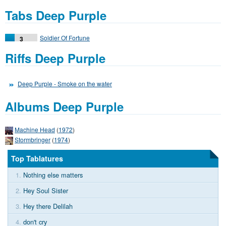
Tabs Deep Purple
Soldier Of Fortune
3
Riffs Deep Purple
Deep Purple - Smoke on the water
Albums Deep Purple
Machine Head
(
1972
)
Stormbringer
(
1974
)
Top Tablatures
1.
Nothing else matters
2.
Hey Soul Sister
3.
Hey there Delilah
4.
don't cry