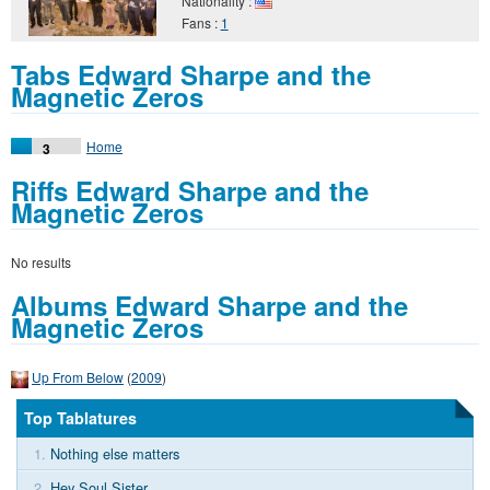
Nationality :
Fans :
1
Tabs Edward Sharpe and the
Magnetic Zeros
Home
3
Riffs Edward Sharpe and the
Magnetic Zeros
No results
Albums Edward Sharpe and the
Magnetic Zeros
Up From Below
(
2009
)
Top Tablatures
1.
Nothing else matters
2.
Hey Soul Sister