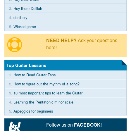
3.
Hey there Delilah
4.
don't cry
5.
Wicked game
NEED HELP?
Ask your questions
here!
Top Guitar Lessons
1.
How to Read Guitar Tabs
2.
How to figure out the rhythm of a song?
3.
10 most important tips to learn the Guitar
4.
Learning the Pentatonic minor scale
5.
Arpeggios for beginners
Follow us on
FACEBOOK
!