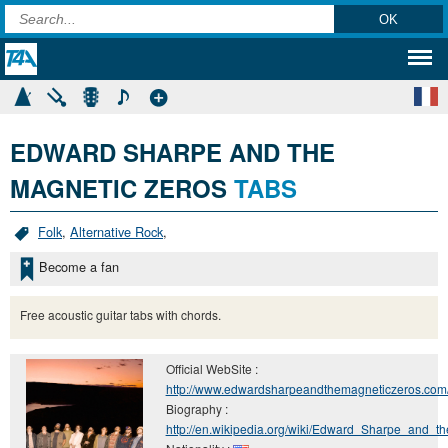
EDWARD SHARPE AND THE
MAGNETIC ZEROS
TABS
Folk
,
Alternative Rock
,
Become a fan
Free acoustic guitar tabs with chords.
Official WebSite :
http://www.edwardsharpeandthemagneticzeros.com
Biography :
http://en.wikipedia.org/wiki/Edward_Sharpe_and_t