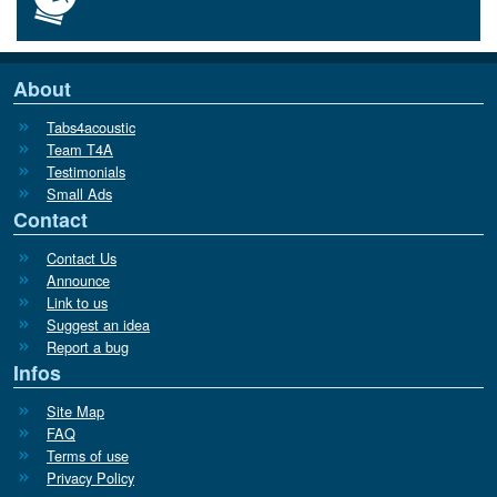
About
Tabs4acoustic
Team T4A
Testimonials
Small Ads
Contact
Contact Us
Announce
Link to us
Suggest an idea
Report a bug
Infos
Site Map
FAQ
Terms of use
Privacy Policy