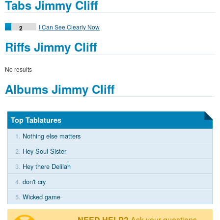
Tabs Jimmy Cliff
I Can See Clearly Now
2
Riffs Jimmy Cliff
No results
Albums Jimmy Cliff
Top Tablatures
1.
Nothing else matters
2.
Hey Soul Sister
3.
Hey there Delilah
4.
don't cry
5.
Wicked game
NEED HELP?
Ask your questions