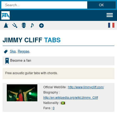
JIMMY CLIFF
TABS
Ska
,
Reggae
,
Become a fan
Free acoustic guitar tabs with chords.
Official WebSite :
http://www.jimmycliff.com/
Biography :
http://en.wikipedia.org/wiki/Jimmy_Cliff
Nationality :
Fans :
0