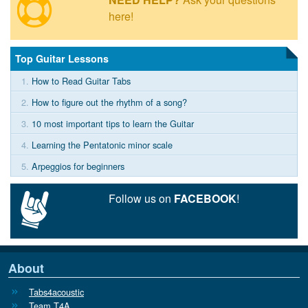
here!
Top Guitar Lessons
1.
How to Read Guitar Tabs
2.
How to figure out the rhythm of a song?
3.
10 most important tips to learn the Guitar
4.
Learning the Pentatonic minor scale
5.
Arpeggios for beginners
Follow us on
FACEBOOK
!
About
Tabs4acoustic
Team T4A