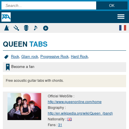
QUEEN
TABS
Rock
,
Glam rock
,
Progressive Rock
,
Hard Rock
,
Become a fan
Free acoustic guitar tabs with chords.
Official WebSite :
http://www.queenonline.com/home
Biography :
http://en.wikipedia.org/wiki/Queen_(band)
Nationality :
Fans :
31