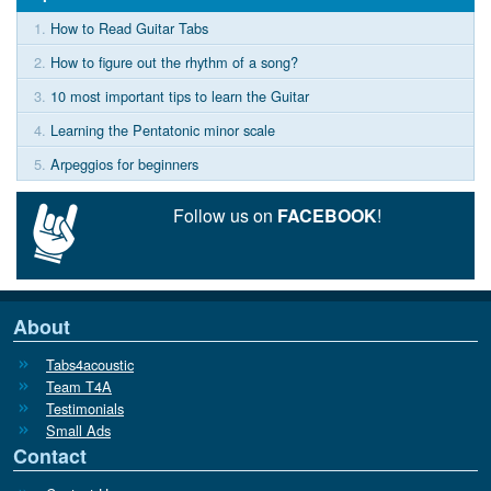
1.
How to Read Guitar Tabs
2.
How to figure out the rhythm of a song?
3.
10 most important tips to learn the Guitar
4.
Learning the Pentatonic minor scale
5.
Arpeggios for beginners
Follow us on
FACEBOOK
!
About
Tabs4acoustic
Team T4A
Testimonials
Small Ads
Contact