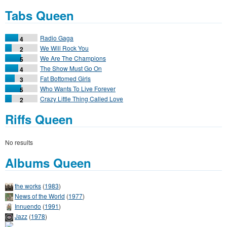
Tabs Queen
Radio Gaga
4
We Will Rock You
2
We Are The Champions
5
The Show Must Go On
4
Fat Bottomed Girls
3
Who Wants To Live Forever
5
Crazy Little Thing Called Love
2
Riffs Queen
No results
Albums Queen
the works
(
1983
)
News of the World
(
1977
)
Innuendo
(
1991
)
Jazz
(
1978
)