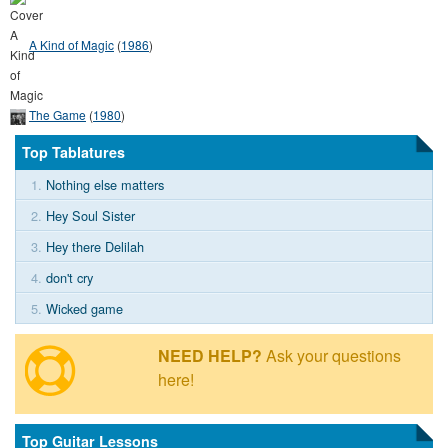
A Kind of Magic
(
1986
)
The Game
(
1980
)
Top Tablatures
1.
Nothing else matters
2.
Hey Soul Sister
3.
Hey there Delilah
4.
don't cry
5.
Wicked game
NEED HELP?
Ask your questions
here!
Top Guitar Lessons