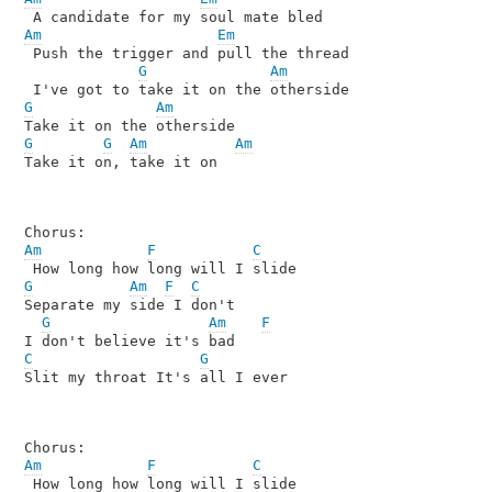
Am
Em
 Push the trigger and pull the thread 

G
Am
G
Am
G
G
Am
Am
Take it on, take it on

Am
F
C
G
Am
F
C
Separate my side I don't 

G
Am
F
C
G
Slit my throat It's all I ever

Am
F
C