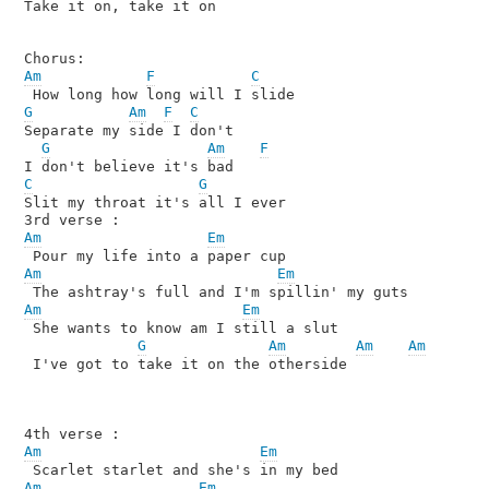
Take it on, take it on

Am
F
C
G
Am
F
C
Separate my side I don't

G
Am
F
C
G
Slit my throat it's all I ever

Am
Em
Am
Em
Am
Em
 She wants to know am I still a slut 

G
Am
Am
Am
 I've got to take it on the otherside

Am
Em
Am
Em