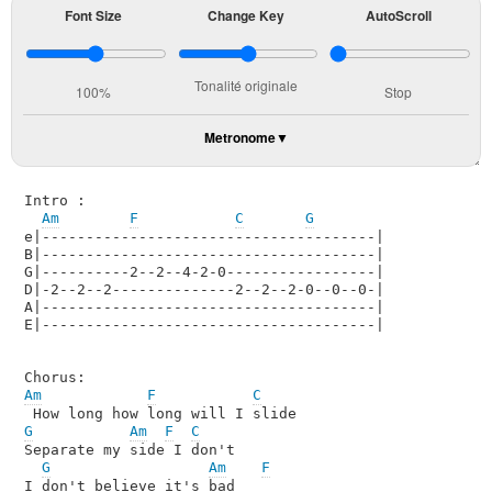
Font Size
Change Key
AutoScroll
Tonalité originale
100%
Stop
Metronome
Intro :

Am
F
C
G
e|--------------------------------------|

B|--------------------------------------|

G|----------2--2--4-2-0-----------------|

D|-2--2--2--------------2--2--2-0--0--0-|

A|--------------------------------------|

E|--------------------------------------|

Am
F
C
G
Am
F
C
Separate my side I don't 

G
Am
F