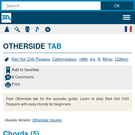
OTHERSIDE
TAB
Red Hot Chili Peppers
,
Californication
,
1999
,
4/4
,
A
,
Minor
,
122bpm
Add to favorites
Comments
0
Print
Free Otherside tab for the acoustic guitar. Learn to play Red Hot Chili
Peppers with easy chords for beginners
Ukulele Version:
Otherside Ukulele
Chords (5)