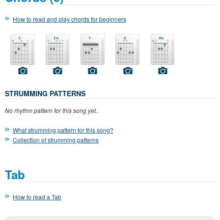
How to read and play chords for beginners
STRUMMING PATTERNS
No rhythm pattern for this song yet.
.
What strumming pattern for this song?
Collection of strumming patterns
Tab
How to read a Tab