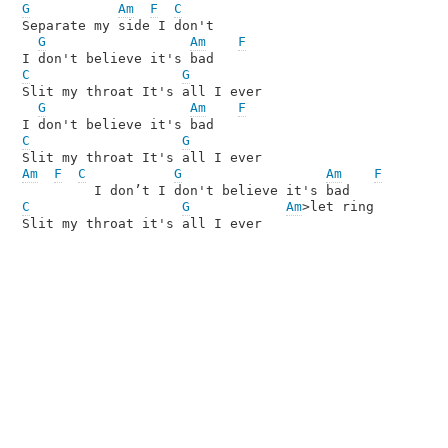
G
Am
F
C
Separate my side I don't 

G
Am
F
C
G
Slit my throat It's all I ever

G
Am
F
C
G
Am
F
C
G
Am
F
C
G
Am
>let ring

Slit my throat it's all I ever