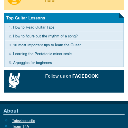
here!
Top Guitar Lessons
1.
How to Read Guitar Tabs
2.
How to figure out the rhythm of a song?
3.
10 most important tips to learn the Guitar
4.
Learning the Pentatonic minor scale
5.
Arpeggios for beginners
Follow us on
FACEBOOK
!
About
Tabs4acoustic
Team T4A