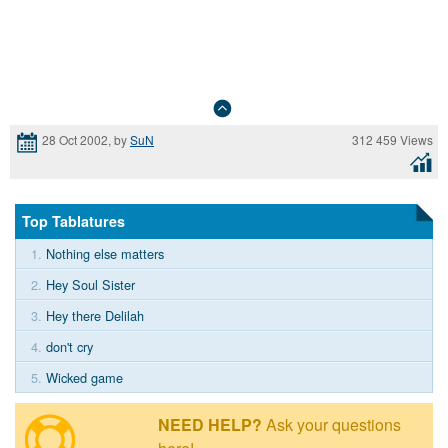
312 459 Views
28 Oct 2002, by
SuN
Top Tablatures
1.
Nothing else matters
2.
Hey Soul Sister
3.
Hey there Delilah
4.
don't cry
5.
Wicked game
NEED HELP?
Ask your questions