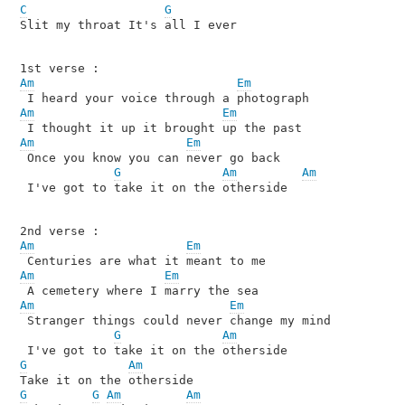
C
G
Slit my throat It's all I ever 

Am
Em
Am
Em
Am
Em
 Once you know you can never go back 

G
Am
Am
 I've got to take it on the otherside

Am
Em
Am
Em
Am
Em
 Stranger things could never change my mind

G
Am
G
Am
G
G
Am
Am