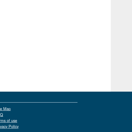
te Map
AQ
rms of use
ivacy Policy