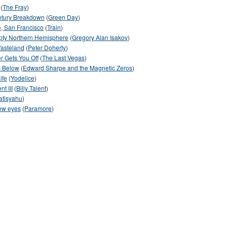
(
The Fray
)
ntury Breakdown
(
Green Day
)
, San Francisco
(
Train
)
pty Northern Hemisphere
(
Gregory Alan Isakov
)
asteland
(
Peter Doherty
)
r Gets You Off
(
The Last Vegas
)
 Below
(
Edward Sharpe and the Magnetic Zeros
)
ife
(
Yodelice
)
nt III
(
Billy Talent
)
atisyahu
)
ew eyes
(
Paramore
)