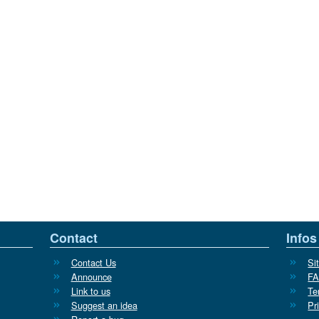
Contact
Infos
Contact Us
Si
Announce
F
Link to us
Te
Suggest an idea
Pr