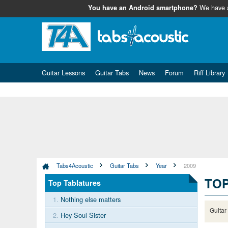
We have
You have an Android smartphone?
Guitar Lessons
Guitar Tabs
News
Forum
Riff Library
Tabs4Acoustic
Guitar Tabs
Year
2009
TO
Top Tablatures
1.
Nothing else matters
Guitar
2.
Hey Soul Sister