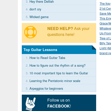
3.
Hey there Delilah
The fray
21st Ce
4.
don't cry
Save Me
5.
Wicked game
This Em
Grace/W
NEED HELP?
Ask your
Whateve
Up From
questions here!
Tree of L
Billy Tale
Light
(
M
Top Guitar Lessons
brand n
1.
How to Read Guitar Tabs
2.
How to figure out the rhythm of a song?
3.
10 most important tips to learn the Guitar
4.
Learning the Pentatonic minor scale
5.
Arpeggios for beginners
Follow us on
FACEBOOK
!