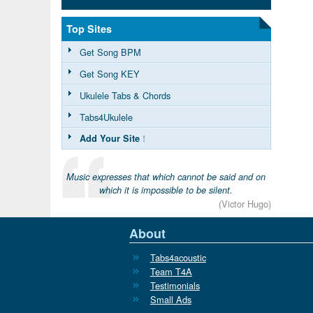
Top Sites
Get Song BPM
Get Song KEY
Ukulele Tabs & Chords
Tabs4Ukulele
Add Your Site
!
Music expresses that which cannot be said and on
which it is impossible to be silent.
(Victor Hugo)
About
Tabs4acoustic
Team T4A
Testimonials
Small Ads