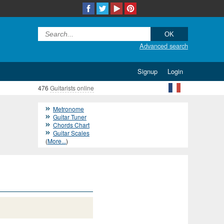
Advanced search
Signup
Login
476
Guitarists online
Metronome
Guitar Tuner
Chords Chart
Guitar Scales
(
More...
)