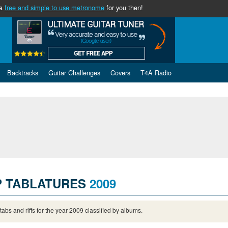
 a
free and simple to use metronome
for you then!
Backtracks
Guitar Challenges
Covers
T4A Radio
P TABLATURES
2009
 tabs and riffs for the year 2009 classified by albums.