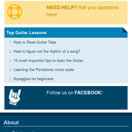
NEED HELP?
Ask your questions
here!
Top Guitar Lessons
1.
How to Read Guitar Tabs
2.
How to figure out the rhythm of a song?
3.
10 most important tips to learn the Guitar
4.
Learning the Pentatonic minor scale
5.
Arpeggios for beginners
Follow us on
FACEBOOK
!
About