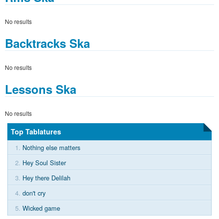
No results
Backtracks Ska
No results
Lessons Ska
No results
Top Tablatures
1.
Nothing else matters
2.
Hey Soul Sister
3.
Hey there Delilah
4.
don't cry
5.
Wicked game