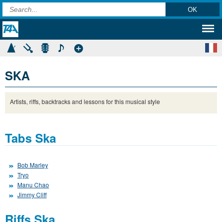
SKA
Artists, riffs, backtracks and lessons for this musical style
Tabs Ska
Bob Marley
Tryo
Manu Chao
Jimmy Cliff
Riffs Ska