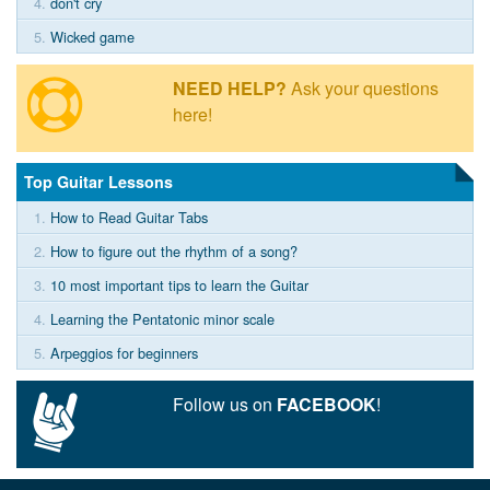
4.
don't cry
5.
Wicked game
NEED HELP?
Ask your questions
here!
Top Guitar Lessons
1.
How to Read Guitar Tabs
2.
How to figure out the rhythm of a song?
3.
10 most important tips to learn the Guitar
4.
Learning the Pentatonic minor scale
5.
Arpeggios for beginners
Follow us on
FACEBOOK
!