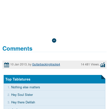
Comments
10 Jan 2013, by
Guitarbackingtracks4
14 481 Views
Top Tablatures
1.
Nothing else matters
2.
Hey Soul Sister
3.
Hey there Delilah