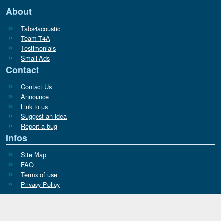
About
Tabs4acoustic
Team T4A
Testimonials
Small Ads
Contact
Contact Us
Announce
Link to us
Suggest an idea
Report a bug
Infos
Site Map
FAQ
Terms of use
Privacy Policy