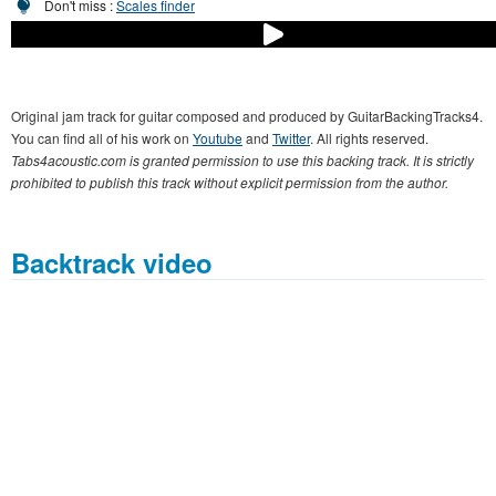
Don't miss :
Scales finder
Original jam track for guitar composed and produced by GuitarBackingTracks4.
You can find all of his work on
Youtube
and
Twitter
. All rights reserved.
Tabs4acoustic.com is granted permission to use this backing track. It is strictly
prohibited to publish this track without explicit permission from the author.
Backtrack video