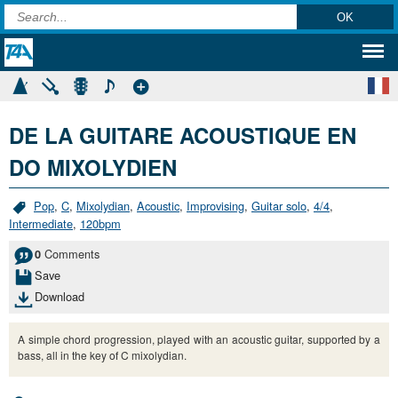
DE LA GUITARE ACOUSTIQUE EN
DO MIXOLYDIEN
Pop
,
C
,
Mixolydian
,
Acoustic
,
Improvising
,
Guitar solo
,
4/4
,
Intermediate
,
120bpm
Comments
0
Save
Download
A simple chord progression, played with an acoustic guitar, supported by a
bass, all in the key of C mixolydian.