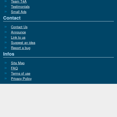
Team T4A
Testimonials
Small Ads
Contact
Contact Us
Announce
Link to us
Suggest an idea
Report a bug
Infos
Site Map
FAQ
Terms of use
Privacy Policy