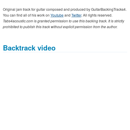
Original jam track for guitar composed and produced by GuitarBackingTracks4.
You can find all of his work on
Youtube
and
Twitter
. All rights reserved.
Tabs4acoustic.com is granted permission to use this backing track. It is strictly
prohibited to publish this track without explicit permission from the author.
Backtrack video