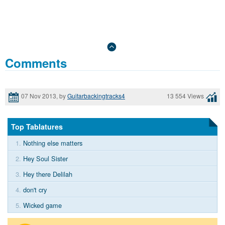
Comments
07 Nov 2013, by
Guitarbackingtracks4
13 554 Views
Top Tablatures
1.
Nothing else matters
2.
Hey Soul Sister
3.
Hey there Delilah
4.
don't cry
5.
Wicked game