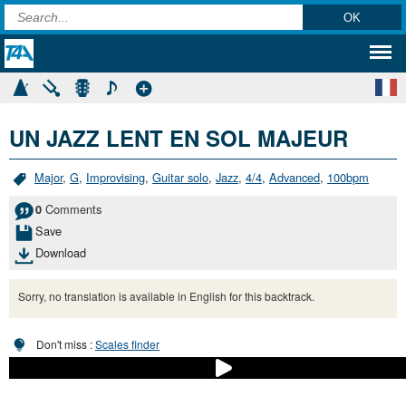
UN JAZZ LENT EN SOL MAJEUR
Major
,
G
,
Improvising
,
Guitar solo
,
Jazz
,
4/4
,
Advanced
,
100bpm
Comments
0
Save
Download
Sorry, no translation is available in English for this backtrack.
Don't miss :
Scales finder