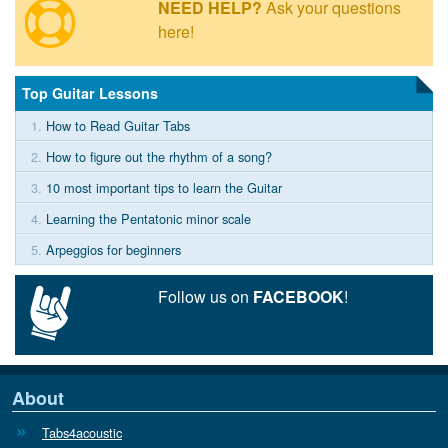
NEED HELP?
Ask your questions
here!
Top Guitar Lessons
1.
How to Read Guitar Tabs
2.
How to figure out the rhythm of a song?
3.
10 most important tips to learn the Guitar
4.
Learning the Pentatonic minor scale
5.
Arpeggios for beginners
Follow us on
FACEBOOK
!
About
Tabs4acoustic