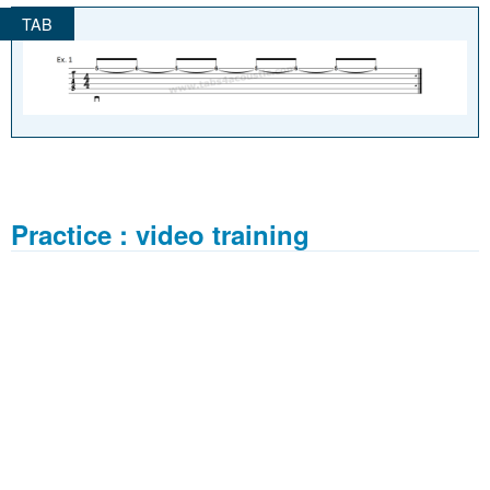
Practice : video training