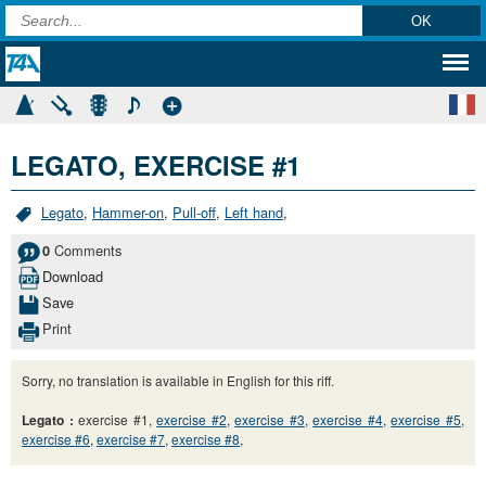
LEGATO, EXERCISE #1
Legato
,
Hammer-on
,
Pull-off
,
Left hand
,
Comments
0
Download
Save
Print
Sorry, no translation is available in English for this riff.
Legato :
exercise #1,
exercise #2
,
exercise #3
,
exercise #4
,
exercise #5
,
exercise #6
,
exercise #7
,
exercise #8
,