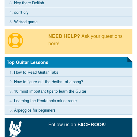
3.
Hey there Delilah
4.
don't cry
5.
Wicked game
NEED HELP?
Ask your questions
here!
Top Guitar Lessons
1.
How to Read Guitar Tabs
2.
How to figure out the rhythm of a song?
3.
10 most important tips to learn the Guitar
4.
Learning the Pentatonic minor scale
5.
Arpeggios for beginners
Follow us on
FACEBOOK
!