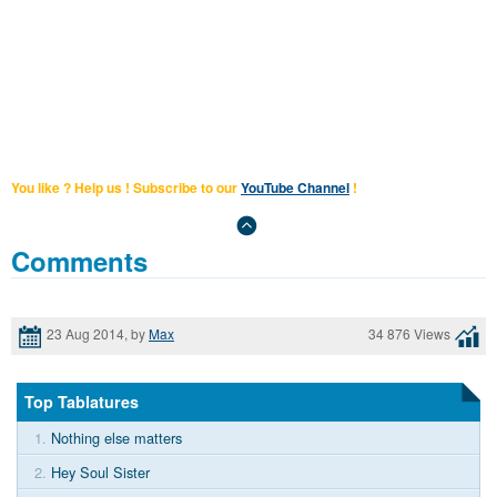
You like ? Help us ! Subscribe to our
YouTube Channel
!
Comments
23 Aug 2014, by
Max
34 876 Views
Top Tablatures
1.
Nothing else matters
2.
Hey Soul Sister