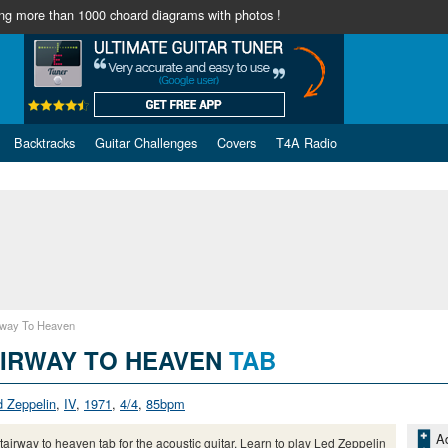
ng more than 1000 choard diagrams with photos !
Backtracks
Guitar Challenges
Covers
T4A Radio
rway To Heaven
IRWAY TO HEAVEN
TAB
d Zeppelin
,
IV
,
1971
,
4/4
,
85bpm
Ad
tairway to heaven tab for the acoustic guitar. Learn to play Led Zeppelin