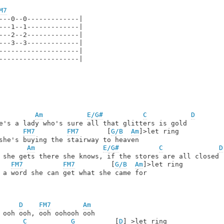
M7
---0--0-------------|

---1--1-------------|

---2--2-------------|

---3--3-------------|

--------------------|

--------------------|

Am
E/G#
C
D
e's a lady who's sure all that glitters is gold 

FM7
FM7
       [
G/B
Am
]>let ring

she's buying the stairway to heaven

Am
E/G#
C
D
 she gets there she knows, if the stores are all closed 

FM7
FM7
         [
G/B
Am
]>let ring

 a word she can get what she came for

D
FM7
Am
 ooh ooh, ooh oohooh ooh

C
G
          [
D
] >let ring
