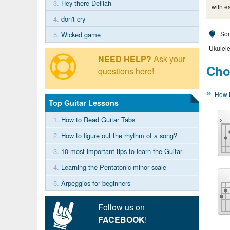
3.
Hey there Delilah
with e
4.
don't cry
Son
5.
Wicked game
Ukulele
NEED HELP?
Ask your
Cho
questions here!
How t
Top Guitar Lessons
1.
How to Read Guitar Tabs
2.
How to figure out the rhythm of a song?
3.
10 most important tips to learn the Guitar
4.
Learning the Pentatonic minor scale
5.
Arpeggios for beginners
Follow us on
FACEBOOK
!