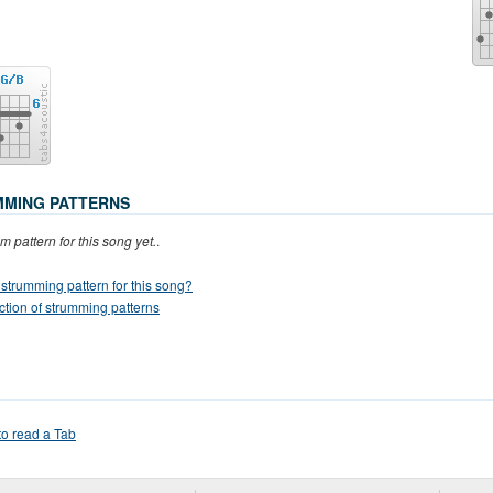
MING PATTERNS
m pattern for this song yet.
.
strumming pattern for this song?
ction of strumming patterns
o read a Tab