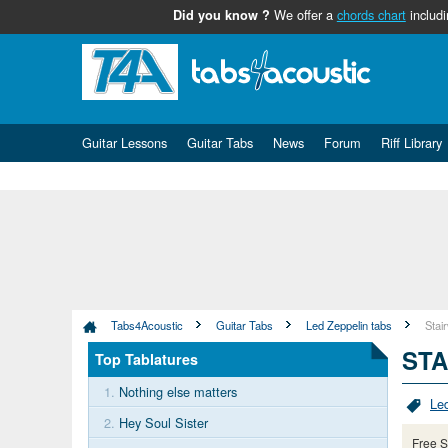
We offer a
chords chart
includi
Did you know ?
Guitar Lessons
Guitar Tabs
News
Forum
Riff Library
Tabs4Acoustic
Guitar Tabs
Led Zeppelin tabs
Stai
STA
Top Tablatures
1.
Nothing else matters
Le
2.
Hey Soul Sister
Free S