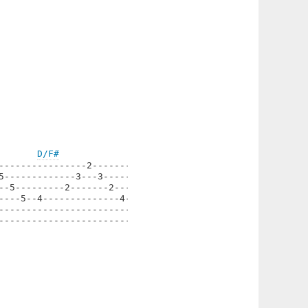
D/F#
----------------2--------|

5-------------3---3------|

--5---------2-------2----|

----5--4--------------4--|

-------------------------|

-------------------------|
