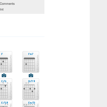
Comments
int