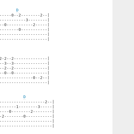
D
----0--2--------2--|

----------3--------|

-0-----------2-----|

-------0-----------|

-------------------|

-------------------|

-2--2--------------|

-3--3--------------|

-2--2--------------|

-0--0--------------|

-------------0--2--|

-------------------|

D
-------------------2--|

-------1--------3-----|

----0--------2--------|

-2--------0-----------|

----------------------|

----------------------|
