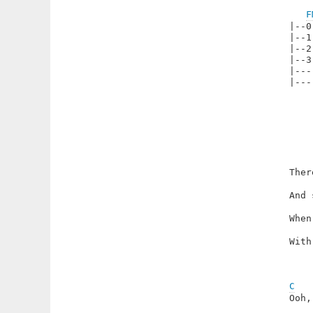
F
|--0
|--1
|--2
|--3
|---
|---
Ther
And 
When
With
C
Ooh,