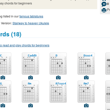
asy chords for beginners
8
Pr
g listed in our
famous tablatures
 Version:
Stairway to heaven Ukulele
rds (18)
o read and play chords for beginners