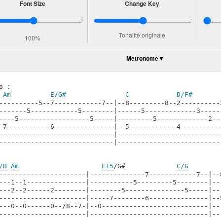
Font Size
Change Key
Tonalité originale
100%
Metronome
o :

Am
E/G#
C
D/F#
----------5--7------------7--|--8---------8--2----------
-------5------------5--------|------5-------------3-----
----5------------------5-----|---------5-------------2--
-7-----------6---------------|--5------------4----------
-----------------------------|--------------------------
-----------------------------|--------------------------
/B
Am
E+5
/G#             
C/G
----------------------|--------------7------------7--|--
---1--1---------------|-----------5---------5--------|--
---2--2------2--------|--------5---------------5-----|--
----------------------|-----7--------6---------------|--
---0--0------0--/8--7-|--0---------------------------|--
----------------------|------------------------------|--