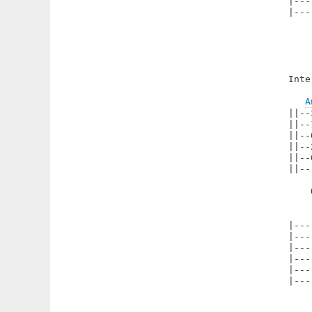
|---
|---
Inte
A
||--
||--
||--
||--
||--
||--
    
|---
|---
|---
|---
|---
|---