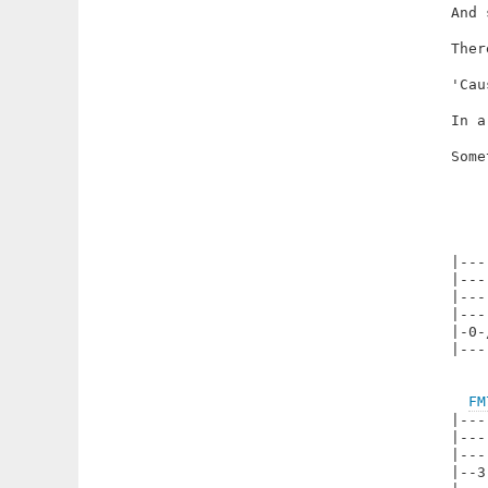
And 
Ther
'Cau
In a
Some
|---
|---
|---
|---
|-0-
|---
FM
|---
|---
|---
|--3