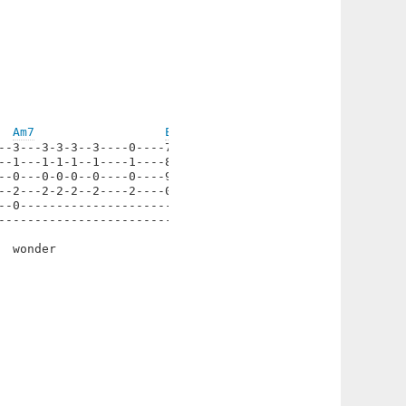
Am7
Em/D
--3---3-3-3--3----0----7----|

--1---1-1-1--1----1----8----|

--0---0-0-0--0----0----9----|

--2---2-2-2--2----2----0----|

--0-------------------------|

----------------------------|

 wonder
