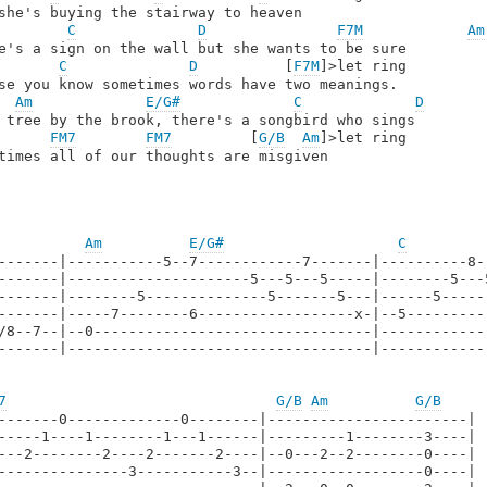
she's buying the stairway to heaven

C
D
F7M
Am
e's a sign on the wall but she wants to be sure

C
D
          [
F7M
]>let ring

se you know sometimes words have two meanings.

Am
E/G#
C
D
 tree by the brook, there's a songbird who sings

FM7
FM7
         [
G/B
Am
]>let ring

times all of our thoughts are misgiven

Am
E/G#
C
-------|-----------5--7------------7-------|----------8-
-------|---------------------5---5---5-----|--------5---
-------|--------5--------------5-------5---|------5-----
-------|-----7--------6------------------x-|--5---------
/8--7--|--0--------------------------------|------------
-------|-----------------------------------|------------
7
G/B
Am
G/B
-------0-------------0--------|-----------------------|

-----1----1--------1---1------|---------1--------3----|

---2--------2----2-------2----|--0---2--2--------0----|

---------------3-----------3--|------------------0----|
