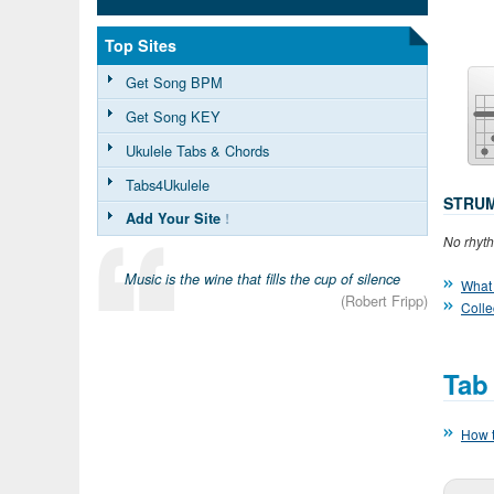
Top Sites
Get Song BPM
Get Song KEY
Ukulele Tabs & Chords
Tabs4Ukulele
STRUM
Add Your Site
!
No rhyth
Music is the wine that fills the cup of silence
What 
(Robert Fripp)
Colle
Tab
How t