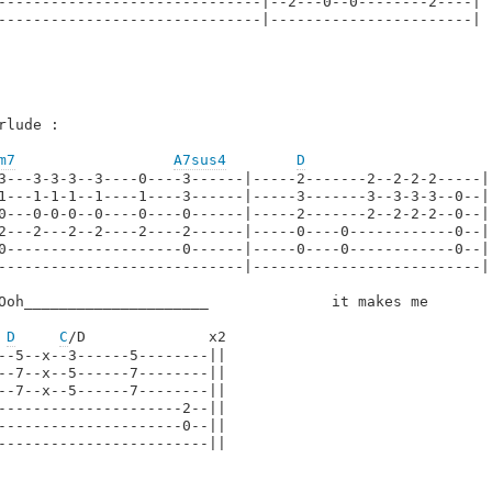
------------------------------|--2---0--0--------2----|

------------------------------|-----------------------|

rlude :

m7
A7sus4
D
3---3-3-3--3----0----3------|-----2-------2--2-2-2-----|
1---1-1-1--1----1----3------|-----3-------3--3-3-3--0--|
0---0-0-0--0----0----0------|-----2-------2--2-2-2--0--|
2---2---2--2----2----2------|-----0----0------------0--|
0--------------------0------|-----0----0------------0--|
----------------------------|--------------------------|
Ooh_____________________              it makes me        
D
C
/D              x2

--5--x--3------5--------||

--7--x--5------7--------||

--7--x--5------7--------||

---------------------2--||

---------------------0--||

------------------------||
