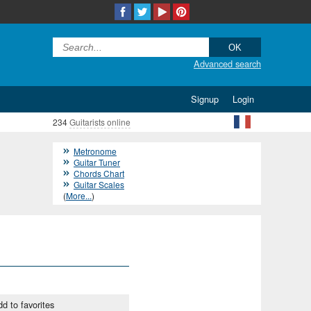
Advanced search
Signup
Login
234
Guitarists online
Metronome
Guitar Tuner
Chords Chart
Guitar Scales
(
More...
)
d to favorites