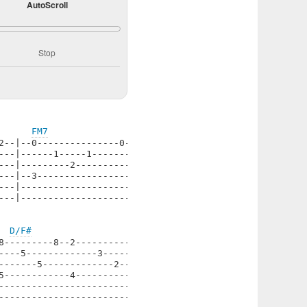
AutoScroll
Stop
FM7
2--|--0---------------0--------|

---|------1-----1--------1-----|

---|---------2--------------2--|

---|--3------------------------|

---|---------------------------|

---|---------------------------|

D/F#
8---------8--2----------2--|

----5-------------3--------|

-------5-------------2-----|

5------------4-------------|

---------------------------|

---------------------------|
