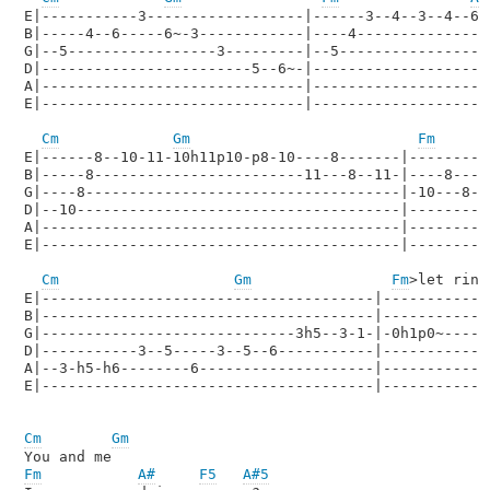
E|-----------3------------------|------3--4--3--4--6--
B|-----4--6-----6~-3------------|----4----------------
G|--5-----------------3---------|--5------------------
D|------------------------5--6~-|---------------------
A|------------------------------|---------------------
E|------------------------------|---------------------
Cm
Gm
Fm
E|------8--10-11-10h11p10-p8-10----8-------|---------
B|-----8------------------------11---8--11-|----8----
G|----8------------------------------------|-10---8--
D|--10-------------------------------------|---------
A|-----------------------------------------|---------
E|-----------------------------------------|---------
Cm
Gm
Fm
>let ring
E|--------------------------------------|-------------
B|--------------------------------------|-------------
G|-----------------------------3h5--3-1-|-0h1p0~------
D|-----------3--5-----3--5--6-----------|-------------
A|--3-h5-h6--------6--------------------|-------------
E|--------------------------------------|-------------
Cm
Gm
Fm
A#
F5
A#5