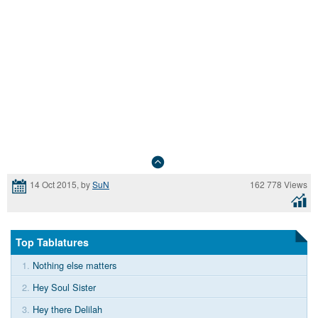
162 778 Views
14 Oct 2015, by
SuN
Top Tablatures
1.
Nothing else matters
2.
Hey Soul Sister
3.
Hey there Delilah