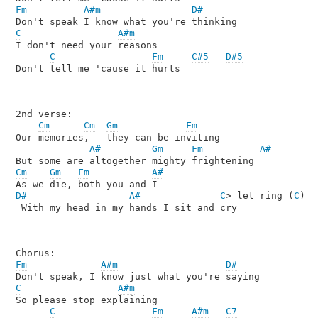
Fm
A#m
D#
C
A#m
I don't need your reasons

C
Fm
C#5
 - 
D#5
   -

Don't tell me 'cause it hurts

2nd verse:

Cm
Cm
Gm
Fm
Our memories,   they can be inviting

A#
Gm
Fm
A#
Cm
Gm
Fm
A#
D#
A#
C
> let ring (
C
)

 With my head in my hands I sit and cry

Fm
A#m
D#
C
A#m
So please stop explaining

C
Fm
A#m
 - 
C7
  -
