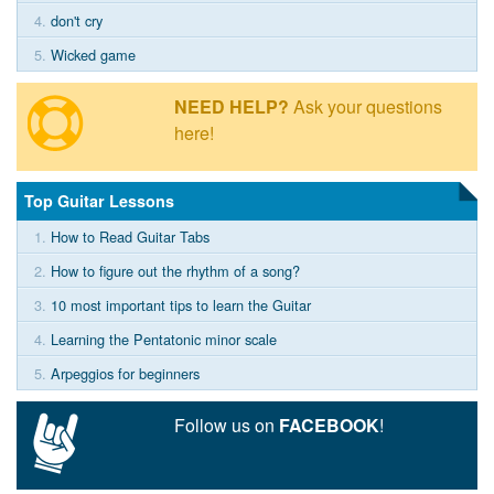
4.
don't cry
5.
Wicked game
NEED HELP?
Ask your questions
here!
Top Guitar Lessons
1.
How to Read Guitar Tabs
2.
How to figure out the rhythm of a song?
3.
10 most important tips to learn the Guitar
4.
Learning the Pentatonic minor scale
5.
Arpeggios for beginners
Follow us on
FACEBOOK
!