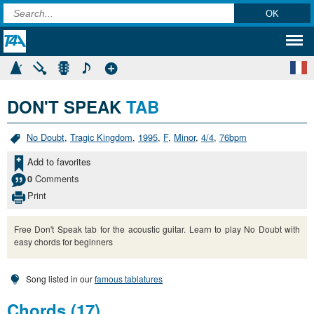
DON'T SPEAK
TAB
No Doubt
,
Tragic Kingdom
,
1995
,
F
,
Minor
,
4/4
,
76bpm
Add to favorites
Comments
0
Print
Free Don't Speak tab for the acoustic guitar. Learn to play No Doubt with
easy chords for beginners
Song listed in our
famous tablatures
Chords (17)