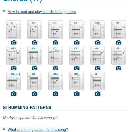
How to read and play chords for beginners
STRUMMING PATTERNS
No rhythm pattern for this song yet.
.
What strumming pattern for this song?