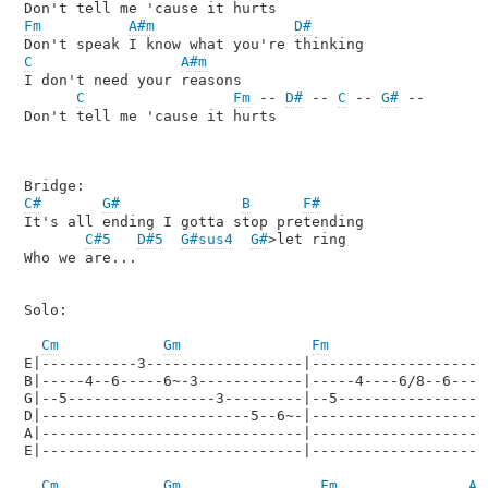
Fm
A#m
D#
C
A#m
I don't need your reasons

C
Fm
 -- 
D#
 -- 
C
 -- 
G#
 --

Don't tell me 'cause it hurts

C#
G#
B
F#
It's all ending I gotta stop pretending 

C#5
D#5
G#sus4
G#
>let ring

Who we are...

Solo: 

Cm
Gm
Fm
E|-----------3------------------|---------------------
B|-----4--6-----6~-3------------|-----4----6/8--6----8
G|--5-----------------3---------|--5------------------
D|------------------------5--6~-|---------------------
A|------------------------------|---------------------
E|------------------------------|---------------------
Cm
Gm
Fm
A#