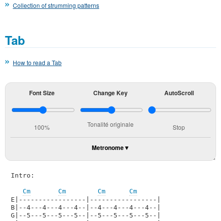
Collection of strumming patterns
Tab
How to read a Tab
Font Size
Change Key
AutoScroll
Tonalité originale
100%
Stop
Metronome
Intro:

Cm
Cm
Cm
Cm
E|-----------------|-----------------|

B|--4---4---4---4--|--4---4---4---4--|

G|--5---5---5---5--|--5---5---5---5--|    
