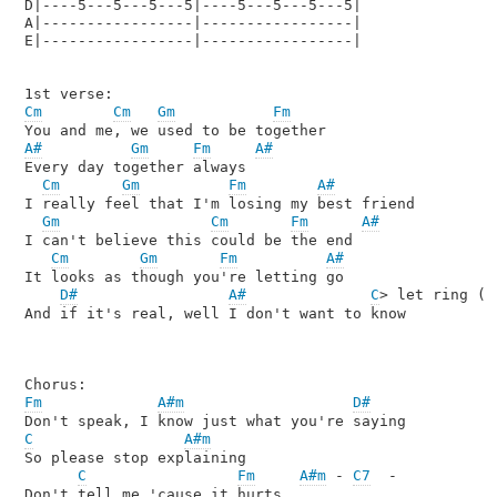
D|----5---5---5---5|----5---5---5---5|    

A|-----------------|-----------------| 

E|-----------------|-----------------|

Cm
Cm
Gm
Fm
A#
Gm
Fm
A#
Every day together always

Cm
Gm
Fm
A#
I really feel that I'm losing my best friend

Gm
Cm
Fm
A#
I can't believe this could be the end

Cm
Gm
Fm
A#
It looks as though you're letting go

D#
A#
C
> let ring (
C
And if it's real, well I don't want to know

Fm
A#m
D#
C
A#m
So please stop explaining

C
Fm
A#m
 - 
C7
  -
