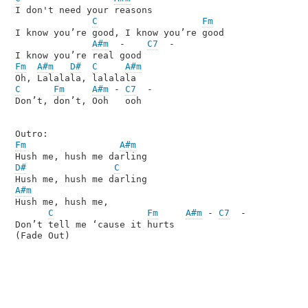
I don't need your reasons

C
Fm
I know you’re good, I know you’re good

A#m
  -    
C7
  -

Fm
A#m
D#
C
A#m
C
Fm
A#m
 - 
C7
  -

Don’t, don’t, Ooh   ooh

Fm
A#m
D#
C
A#m
Hush me, hush me, 

C
Fm
A#m
 - 
C7
  -

Don’t tell me ‘cause it hurts
