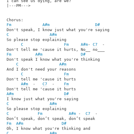
I can see us dying, are we?

|---PM--->

Fm
A#m
D#
C
A#m
So please stop explaining

C
Fm
A#m
- 
C7
  -

Fm
A#m
D#
Don't speak I know what you're thinking

C
A#m
And I don't need your reasons

C
Fm
Don't tell me 'cause it hurts

A#m
  -   
C7
  -    
Fm
A#m
D#
C
A#m
C
Fm
A#m
 -  
C7
  -

Fm
A#m
D#
C
A#m