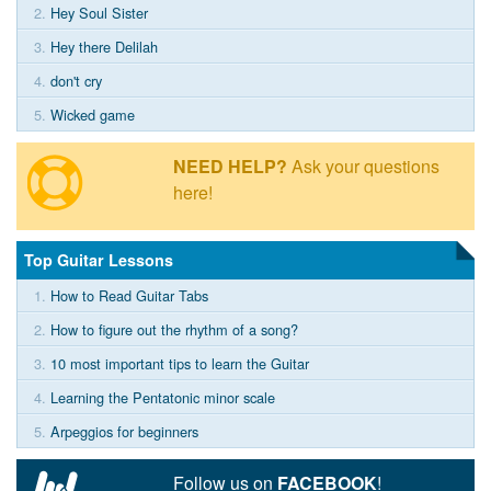
2.
Hey Soul Sister
3.
Hey there Delilah
4.
don't cry
5.
Wicked game
NEED HELP?
Ask your questions
here!
Top Guitar Lessons
1.
How to Read Guitar Tabs
2.
How to figure out the rhythm of a song?
3.
10 most important tips to learn the Guitar
4.
Learning the Pentatonic minor scale
5.
Arpeggios for beginners
Follow us on
FACEBOOK
!