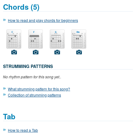
Chords (5)
How to read and play chords for beginners
STRUMMING PATTERNS
No rhythm pattern for this song yet.
.
What strumming pattern for this song?
Collection of strumming patterns
Tab
How to read a Tab