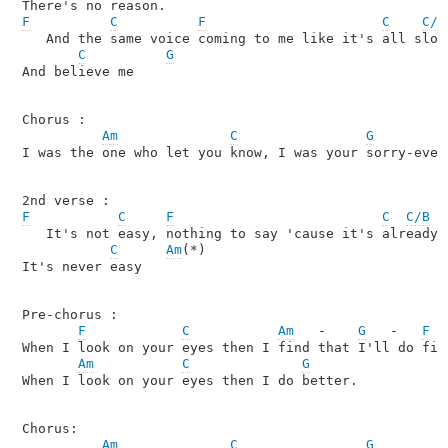
F
C
F
C
C/B
   And the same voice coming to me like it's all slowi
C
G
And believe me

Chorus :

Am
C
G
I was the one who let you know, I was your sorry-ever-
F
C
F
C
C/B
   It's not easy, nothing to say 'cause it's already s
C
Am
(*)

It's never easy

Pre-chorus :

F
C
Am
   -    
G
   -   
F
When I look on your eyes then I find that I'll do fine
Am
C
G
When I look on your eyes then I do better.

Chorus:

Am
C
G