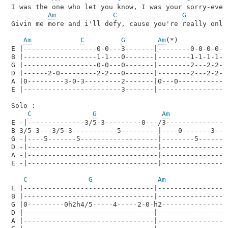
I was the one who let you know, I was your sorry-ever-
Am
C
G
Givin me more and i'll defy, cause you're really only 
Am
C
G
Am
(*)

E |------------------0-0---3-------|--------0-0-0-0---
B |------------------1-1---0-------|--------1-1-1-1---
G |------------------0-0---0-------|--------2---2-2--
D |------2-0---------2-2---0-------|--------2---2-2---
A |0---------3-0-3---------2-------|0---0-------------
E |------------------------3-------|------------------
Solo : 

C
G
Am
E -|--------------3/5-3---------0---/3----------------
B 3/5-3---3/5-3-----------5---------|----0-------3----
G -|----5-------5-------------------|--------5-------4
D -|--------------------------------|-----------------
A -|--------------------------------|-----------------
E -|--------------------------------|-----------------
C
G
Am
E |--------------------------------|------------------
B |--------------------------------|------------------
G |0---------0h2h4/5-----4-----2-0-h2-----------------
D |--------------------------------|------------------
A |--------------------------------|------------------