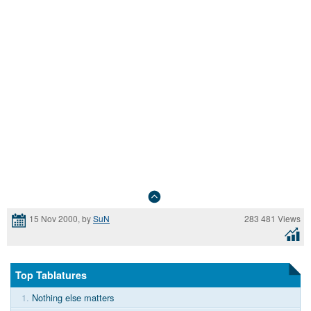
283 481 Views
15 Nov 2000, by
SuN
Top Tablatures
1.
Nothing else matters