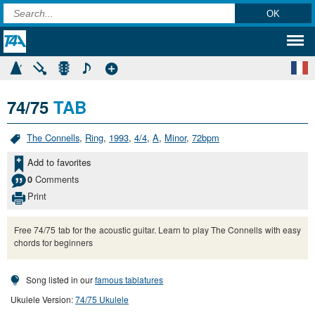
74/75
TAB
The Connells
,
Ring
,
1993
,
4/4
,
A
,
Minor
,
72bpm
Add to favorites
Comments
0
Print
Free 74/75 tab for the acoustic guitar. Learn to play The Connells with easy
chords for beginners
Song listed in our
famous tablatures
Ukulele Version:
74/75 Ukulele