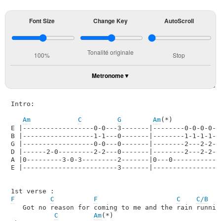
Font Size
Change Key
AutoScroll
Tonalité originale
100%
Stop
Metronome
Intro: 

Am
C
G
Am
(*)

E |------------------0-0---3-------|--------0-0-0-0---
B |------------------1-1---0-------|--------1-1-1-1---
G |------------------0-0---0-------|--------2---2-2--
D |------2-0---------2-2---0-------|--------2---2-2---
A |0---------3-0-3---------2-------|0---0-------------
E |------------------------3-------|------------------
F
C
F
C
C/B
   Got no reason for coming to me and the rain running
C
Am
(*)
