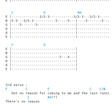
E |--------------------------------|------------------
C
G
Am
F
E |--------------3/5-3------------3/5-3---3/5-3-------
B /5-3---3/5-3-----------5-----5---|----5-------5-----
G |----5-------5-------------------|----------------5-
D |--------------------------------|------------------
A |--------------------------------|------------------
E |--------------------------------|------------------
C
G
E |--------------------------------|

B |--------------------------------|

G |------------------------5---4---|

D |--------------------------------|

A |--------------------------------|

E |--------------------------------|

F
C
F
C
C/B
   Got no reason for coming to me and the rain running
C
Am
(*)

There's no reason
