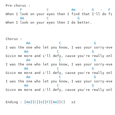
Pre-chorus : 

F
C
Am
   -    
G
   -   
F
When I look on your eyes then I find that I'll do fine
Am
C
G
When I look on your eyes then I do better.

Chorus :

Am
C
G
I was the one who let you know, I was your sorry-ever-
Am
C
G
Givin me more and i'll defy, cause you're really only 
Am
C
G
I was the one who let you know, I was your sorry-ever-
Am
C
G
Givin me more and i'll defy, cause you're really only 
Am
C
G
I was the one who let you know, I was your sorry-ever-
Am
C
G
Givin me more and i'll defy, cause you're really only 
Ending : [
Am
][
C
][
G
][
F
][
Am
][
C
]   x2