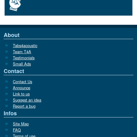
About
Tabs4acoustic
Team T4A
Testimonials
Small Ads
Contact
Contact Us
Announce
Link to us
Suggest an idea
Report a bug
Infos
Site Map
FAQ
Terms of use