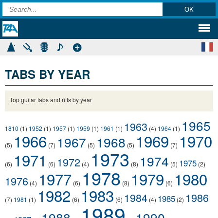
TABS BY YEAR
Top guitar tabs and riffs by year
1965
1963
1810
(1)
1952
(1)
1957
(1)
1959
(1)
1961
(1)
(4)
1964
(1)
1966
1969
1970
1967
1968
(5)
(7)
(5)
(5)
(7)
1973
1971
1974
1972
1975
(6)
(6)
(4)
(8)
(5)
(2)
1978
1977
1979
1980
1976
(4)
(6)
(8)
(6)
1982
1983
1984
1986
1985
(7)
1981
(1)
(6)
(6)
(4)
(2)
1989
1988
1990