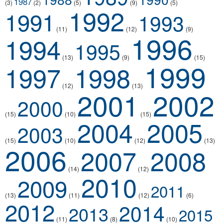
1987
(3)
(2)
(5)
(9)
(5)
1992
1991
1993
(11)
(12)
(9)
1996
1994
1995
(13)
(9)
(15)
1999
1997
1998
(12)
(13)
2001
2002
2000
(15)
(10)
(15)
2004
2005
2003
(15)
(10)
(12)
(13)
2006
2007
2008
(14)
(12)
2010
2009
2011
(13)
(11)
(12)
(6)
2012
2014
2013
2015
(11)
(8)
(10)