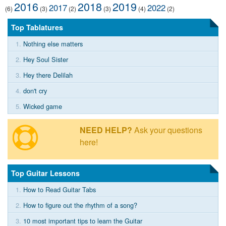
2016
2018
2019
2017
2022
(6)
(3)
(2)
(3)
(4)
(2)
Top Tablatures
1.
Nothing else matters
2.
Hey Soul Sister
3.
Hey there Delilah
4.
don't cry
5.
Wicked game
NEED HELP?
Ask your questions
here!
Top Guitar Lessons
1.
How to Read Guitar Tabs
2.
How to figure out the rhythm of a song?
3.
10 most important tips to learn the Guitar