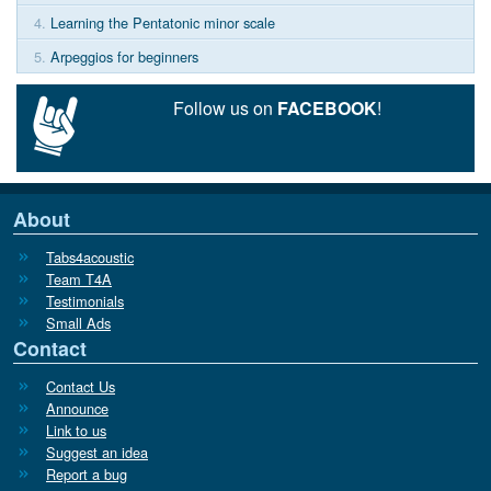
4.
Learning the Pentatonic minor scale
5.
Arpeggios for beginners
Follow us on
FACEBOOK
!
About
Tabs4acoustic
Team T4A
Testimonials
Small Ads
Contact
Contact Us
Announce
Link to us
Suggest an idea
Report a bug