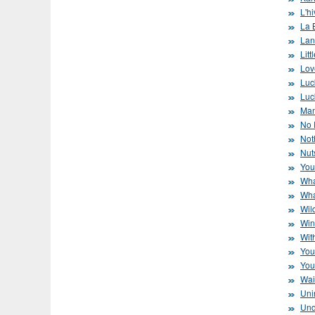
L'hi
La 
Lan
Litt
Lov
Luc
Luc
Mam
No 
Not
Nut
You
Wha
Wha
Wil
Win
Wit
You
You
Wai
Uni
Und