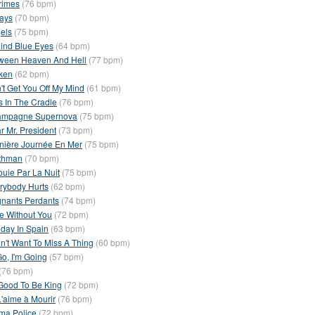
rimes
(76 bpm)
ays
(70 bpm)
els
(75 bpm)
ind Blue Eyes
(64 bpm)
ween Heaven And Hell
(77 bpm)
ken
(62 bpm)
't Get You Off My Mind
(61 bpm)
s In The Cradle
(76 bpm)
mpagne Supernova
(75 bpm)
r Mr. President
(73 bpm)
nière Journée En Mer
(75 bpm)
thman
(70 bpm)
ouie Par La Nuit
(75 bpm)
rybody Hurts
(62 bpm)
nants Perdants
(74 bpm)
e Without You
(72 bpm)
iday In Spain
(63 bpm)
on't Want To Miss A Thing
(60 bpm)
 Go, I'm Going
(57 bpm)
(76 bpm)
s Good To Be King
(72 bpm)
L'aime à Mourir
(76 bpm)
ma Police
(72 bpm)