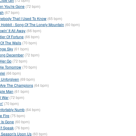
ittle Girl
(72 bpm)
n You're Gone
(72 bpm)
sh
(67 bpm)
ebody That I Used To Know
(65 bpm)
 Hobbit - Song Of The Lonely Mountain
(60 bpm)
win' It All Away
(66 bpm)
dier Of Fortune
(66 bpm)
 Of The Walls
(70 bpm)
nge Sky
(61 bpm)
ong December
(72 bpm)
 Her Go
(72 bpm)
I Die Tomorrow
(70 bpm)
elei
(66 bpm)
 Unforgiven
(69 bpm)
Are The Champions
(64 bpm)
ple Man
(61 bpm)
il War
(72 bpm)
n'
(70 bpm)
fortably Numb
(64 bpm)
e Fire
(75 bpm)
 Is Gone
(60 bpm)
't Speak
(76 bpm)
 Season's Upon Us
(60 bpm)