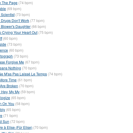
n The Page
(74 bpm)
uble
(69 bpm)
 Scientist
(73 bpm)
 Drugs Don't Work
(77 bpm)
 Blower's Daughter
(66 bpm)
p Crying Your Heart Out
(75 bpm)
ff
(60 bpm)
side
(73 bpm)
ience
(60 bpm)
tograph
(73 bpm)
ase Forgive Me
(67 bpm)
Means Nothing
(70 bpm)
Ne M'as Pas Laissé Le Temps
(74 bpm)
More Time
(61 bpm)
Are Broken
(70 bpm)
 Hey, My My
(59 bpm)
logize
(65 bpm)
h On You
(58 bpm)
bly
(65 bpm)
ve
(71 bpm)
d Sun
(72 bpm)
re à Elise (Für Elise)
(70 bpm)