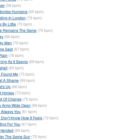
ver
(58 bpm)
Bombe Humaine
(65 bpm)
ding In London
(73 bpm)
le By Little
(73 bpm)
e Remains The Same
(75 bpm)
ky
(66 bpm)
ky Man
(76 bpm)
a Said
(67 bpm)
Rain
(76 bpm)
hing As It Seems
(69 bpm)
shell
(65 bpm)
 Found Me
(75 bpm)
t A Shame
(69 bpm)
t's Up
(66 bpm)
d Horses
(73 bpm)
d Of Change
(75 bpm)
h Arms Wide Open
(69 bpm)
 Always You
(61 bpm)
 Don't Know How It Feels
(72 bpm)
ting For You
(67 bpm)
ntended
(69 bpm)
er The Same Sun
(75 bpm)