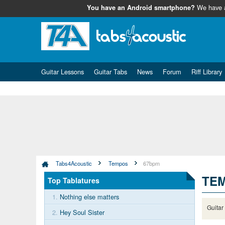
We have
You have an Android smartphone?
Guitar Lessons
Guitar Tabs
News
Forum
Riff Library
Tabs4Acoustic
Tempos
67bpm
TEM
Top Tablatures
1.
Nothing else matters
Guitar
2.
Hey Soul Sister