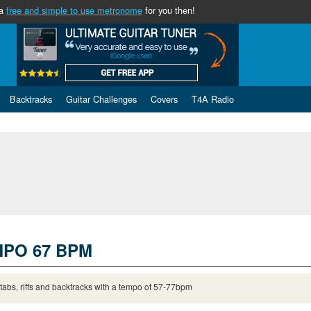
 a
free and simple to use metronome
for you then!
Backtracks
Guitar Challenges
Covers
T4A Radio
PO 67 BPM
 tabs, riffs and backtracks with a tempo of 57-77bpm