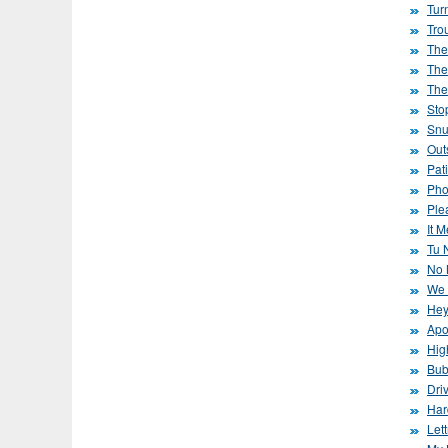
Tur
Tro
The
The
The
Sto
Snu
Out
Pat
Pho
Ple
It 
Tu 
No 
We 
Hey
Apo
Hig
Bub
Dri
Har
Lett