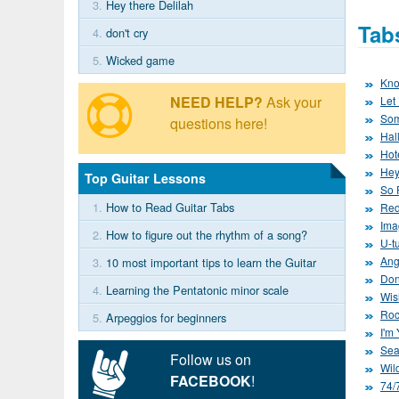
3.
Hey there Delilah
Tab
4.
don't cry
5.
Wicked game
Kno
NEED HELP?
Ask your
Let 
Som
questions here!
Hal
Hot
Hey
Top Guitar Lessons
So 
1.
How to Read Guitar Tabs
Red
Ima
2.
How to figure out the rhythm of a song?
U-tu
Ang
3.
10 most important tips to learn the Guitar
Don
4.
Learning the Pentatonic minor scale
Wis
Roc
5.
Arpeggios for beginners
I'm
Sea
Follow us on
Wil
FACEBOOK
!
74/