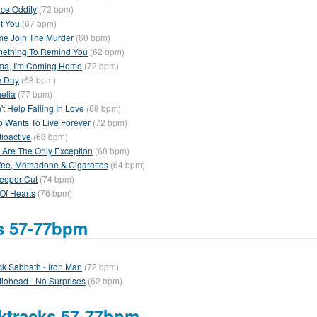
ce Oddity
(72 bpm)
ot You
(67 bpm)
e Join The Murder
(60 bpm)
ething To Remind You
(62 bpm)
a, I'm Coming Home
(72 bpm)
 Day
(68 bpm)
elia
(77 bpm)
't Help Falling In Love
(68 bpm)
 Wants To Live Forever
(72 bpm)
ioactive
(68 bpm)
 Are The Only Exception
(68 bpm)
fee, Methadone & Cigarettes
(64 bpm)
eeper Cut
(74 bpm)
 Of Hearts
(76 bpm)
fs 57-77bpm
ck Sabbath - Iron Man
(72 bpm)
iohead - No Surprises
(62 bpm)
ktracks 57-77bpm