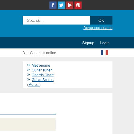
Advanced search
Signup
Login
311
Guitarists online
Metronome
Guitar Tuner
Chords Chart
Guitar Scales
(
More...
)