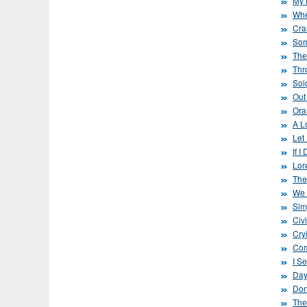
My L
Whe
Cra
Som
The
Thro
Sol
Out
Ora
A L
Let
If 
Lor
The
We 
Sim
Civ
Cryi
Com
I Se
Day
Don
The