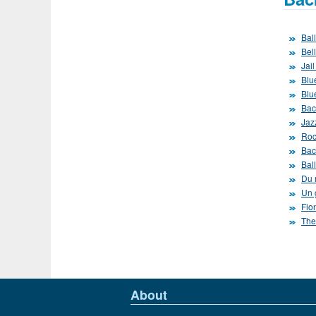
Bal
Bel
Jai
Blue
Blu
Bac
Jaz
Roc
Bac
Bal
Du r
Un 
Fio
The
About