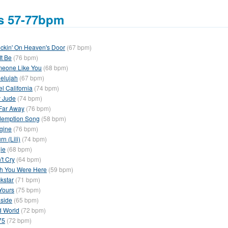
s 57-77bpm
ckin' On Heaven's Door
(67 bpm)
It Be
(76 bpm)
eone Like You
(68 bpm)
lelujah
(67 bpm)
el California
(74 bpm)
 Jude
(74 bpm)
Far Away
(76 bpm)
emption Song
(58 bpm)
gine
(76 bpm)
rn (Lili)
(74 bpm)
ie
(68 bpm)
't Cry
(64 bpm)
h You Were Here
(59 bpm)
kstar
(71 bpm)
 Yours
(75 bpm)
side
(65 bpm)
d World
(72 bpm)
75
(72 bpm)