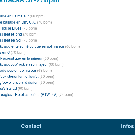
lade en La majeur
(68 bpm)
le ballade en Dm, C, G
(70 bpm)
l House Blues
(75 bpm)
s lent et long
(70 bpm)
es lent en Sol
(70 bpm)
ktrack lente et mélodique en sol majeur
(60 bpm)
z en C
(70 bpm)
k acoustique en la mineur
(60 bpm)
ktrack pop/rock en sol majeur
(66 bpm)
lade pop en do majeur
(68 bpm)
ock stoner lent et lourd.
(60 bpm)
groove lent en ré dorien
(60 bpm)
na's Ballad
(60 bpm)
 eagles - Hotel california (PTWT4A)
(74 bpm)
Contact
Infos