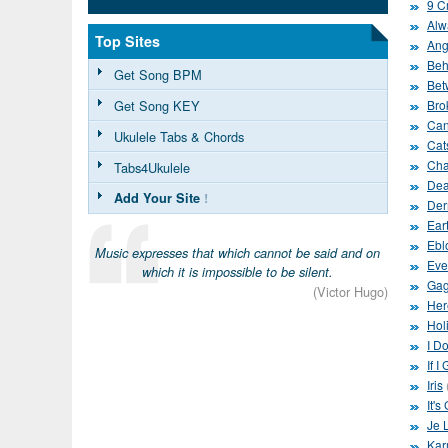
9 C
Alw
Top Sites
Ang
Beh
Get Song BPM
Bet
Get Song KEY
Bro
Can
Ukulele Tabs & Chords
Cat
Cha
Tabs4Ukulele
Dea
Add Your Site
!
Der
Ear
Ebl
Music expresses that which cannot be said and on
Eve
which it is impossible to be silent.
Gag
(Victor Hugo)
Her
Hol
I D
If I
Iris
It'
Je 
Kar