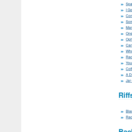
Spa
I G
Com
Som
Mam
One
Oph
Can
Who
Rad
You
Cof
A D
Jar
Rif
Bla
Rad
Bac