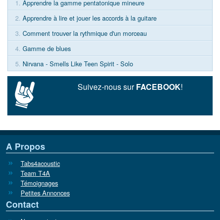
1.
Apprendre la gamme pentatonique mineure
2.
Apprendre à lire et jouer les accords à la guitare
3.
Comment trouver la rythmique d'un morceau
4.
Gamme de blues
5.
Nirvana - Smells Like Teen Spirit - Solo
Suivez-nous sur
FACEBOOK
!
A Propos
Tabs4acoustic
Team T4A
Témoignages
Petites Annonces
Contact