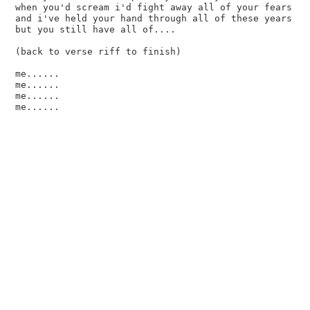
when you'd scream i'd fight away all of your fears

and i've held your hand through all of these years

but you still have all of....

(back to verse riff to finish)

me......

me......

me......
