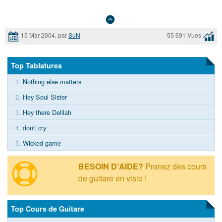
15 Mar 2004, par
SuN
55 691 Vues
Top Tablatures
1.
Nothing else matters
2.
Hey Soul Sister
3.
Hey there Delilah
4.
don't cry
5.
Wicked game
BESOIN D'AIDE?
Prenez des cours
de guitare en visio !
Top Cours de Guitare