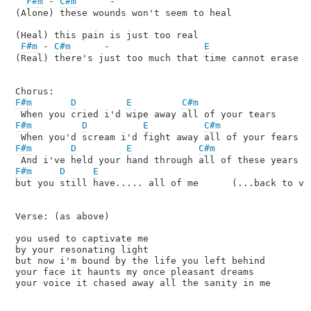
F#m
 - 
C#m
      -

(Alone) these wounds won't seem to heal

(Heal) this pain is just too real

F#m
 - 
C#m
      -                 
E
(Real) there's just too much that time cannot erase

F#m
D
E
C#m
F#m
D
E
C#m
F#m
D
E
C#m
F#m
D
E
but you still have..... all of me      (...back to ver
Verse: (as above)

you used to captivate me

by your resonating light

but now i'm bound by the life you left behind

your face it haunts my once pleasant dreams

your voice it chased away all the sanity in me
