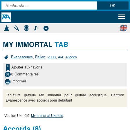
MY IMMORTAL
TAB
Evanescence
,
Fallen
,
2003
,
4/4
,
45bpm
Ajouter aux favoris
Commentaires
0
Imprimer
Tablature gratuite My Immortal pour guitare acoustique. Partition
Evanescence avec accords pour débutant
Version Ukulélé:
My Immortal Ukulele
Accords (8)