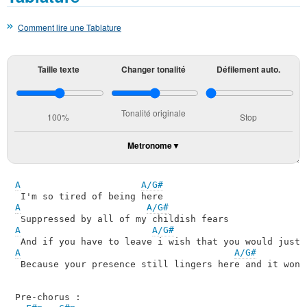
Comment lire une Tablature
Taille texte
Changer tonalité
Défilement auto.
Tonalité originale
100%
Stop
Metronome
A
A/G#
A
A/G#
A
A/G#
A
A/G#
 Because your presence still lingers here and it won't
Pre-chorus :
