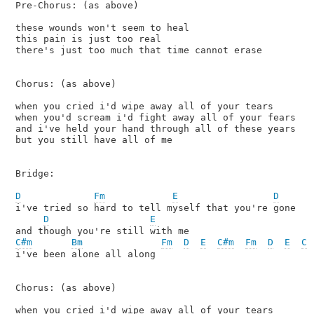
Pre-Chorus: (as above)

these wounds won't seem to heal

this pain is just too real

there's just too much that time cannot erase

Chorus: (as above)

when you cried i'd wipe away all of your tears

when you'd scream i'd fight away all of your fears

and i've held your hand through all of these years

but you still have all of me

Bridge:

D
Fm
E
D
i've tried so hard to tell myself that you're gone

D
E
C#m
Bm
Fm
D
E
C#m
Fm
D
E
C#
i've been alone all along

Chorus: (as above)

when you cried i'd wipe away all of your tears
