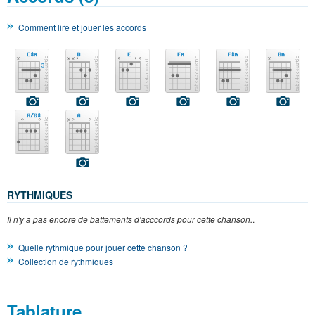
Comment lire et jouer les accords
RYTHMIQUES
Il n'y a pas encore de battements d'acccords pour cette chanson.
.
Quelle rythmique pour jouer cette chanson ?
Collection de rythmiques
Tablature