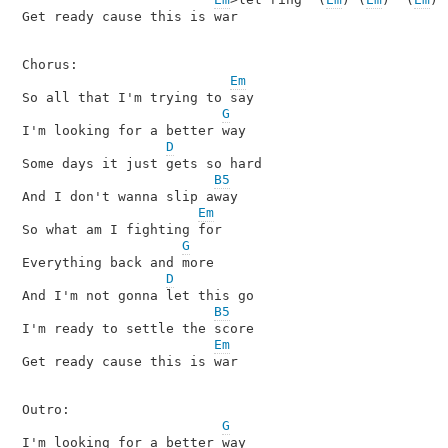
Get ready cause this is war

Chorus:

Em
So all that I'm trying to say

G
I'm looking for a better way

D
Some days it just gets so hard

B5
And I don't wanna slip away

Em
So what am I fighting for

G
Everything back and more

D
And I'm not gonna let this go

B5
I'm ready to settle the score

Em
Get ready cause this is war

Outro:

G
I'm looking for a better way
