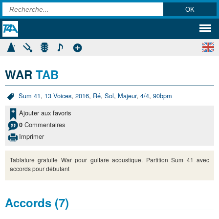
WAR
TAB
Sum 41
,
13 Voices
,
2016
,
Ré
,
Sol
,
Majeur
,
4/4
,
90bpm
Ajouter aux favoris
Commentaires
0
Imprimer
Tablature gratuite War pour guitare acoustique. Partition Sum 41 avec
accords pour débutant
Accords (7)