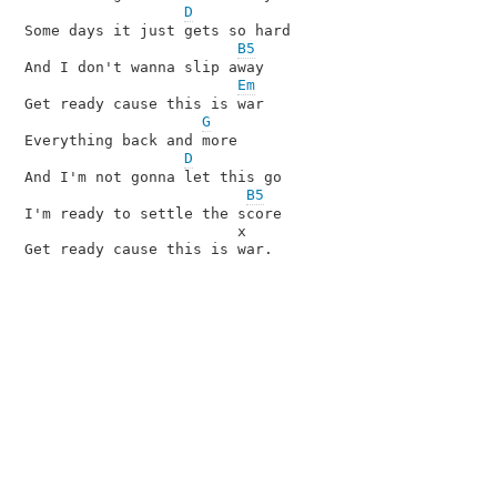
D
Some days it just gets so hard

B5
And I don't wanna slip away

Em
Get ready cause this is war

G
Everything back and more

D
And I'm not gonna let this go

B5
I'm ready to settle the score

                        x

Get ready cause this is war.