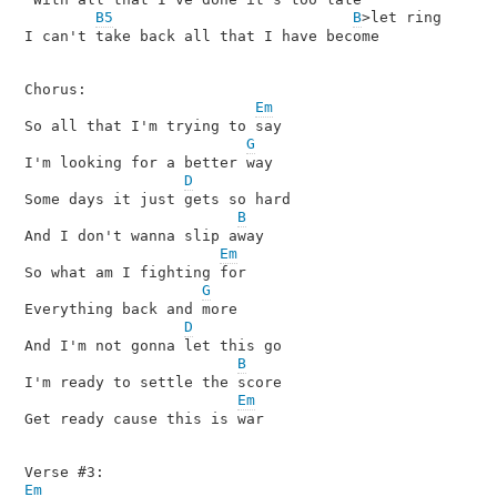
B5
B
>let ring  

I can't take back all that I have become

Chorus:

Em
So all that I'm trying to say

G
I'm looking for a better way

D
Some days it just gets so hard

B
And I don't wanna slip away

Em
So what am I fighting for

G
Everything back and more

D
And I'm not gonna let this go

B
I'm ready to settle the score

Em
Get ready cause this is war

Em