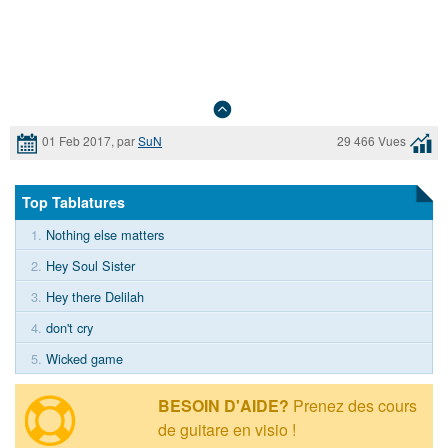
01 Feb 2017, par
SuN
29 466 Vues
Top Tablatures
1.
Nothing else matters
2.
Hey Soul Sister
3.
Hey there Delilah
4.
don't cry
5.
Wicked game
BESOIN D'AIDE?
Prenez des cours
de guitare en visio !