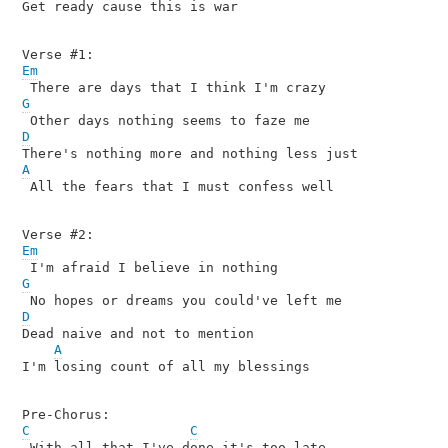
Get ready cause this is war

Em
G
D
A

 All the fears that I must confess well

Em
G
D

Dead naive and not to mention

A
I'm losing count of all my blessings

C
C
 With all that I've done it's too late
