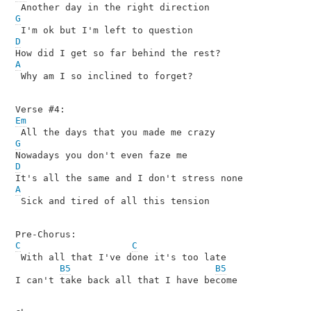
G
D
A

 Why am I so inclined to forget?

Em
G
D
A

 Sick and tired of all this tension

C
C
 With all that I've done it's too late

B5
B5
I can't take back all that I have become
