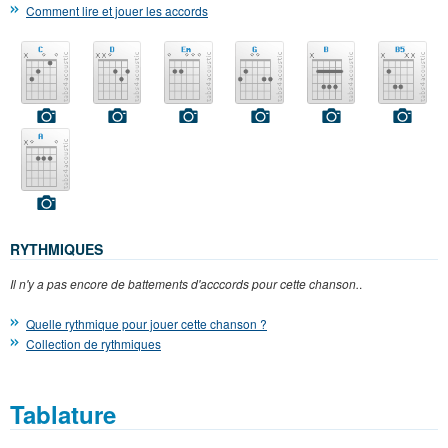
Comment lire et jouer les accords
RYTHMIQUES
Il n'y a pas encore de battements d'acccords pour cette chanson.
.
Quelle rythmique pour jouer cette chanson ?
Collection de rythmiques
Tablature