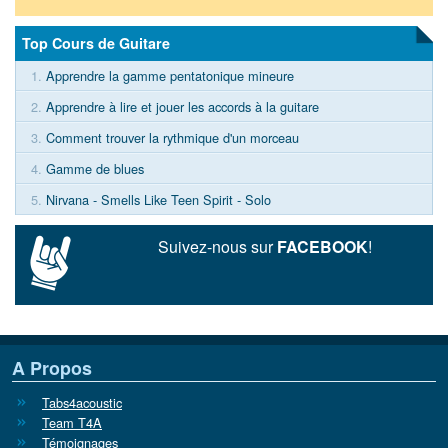
Top Cours de Guitare
1.
Apprendre la gamme pentatonique mineure
2.
Apprendre à lire et jouer les accords à la guitare
3.
Comment trouver la rythmique d'un morceau
4.
Gamme de blues
5.
Nirvana - Smells Like Teen Spirit - Solo
Suivez-nous sur
FACEBOOK
!
A Propos
Tabs4acoustic
Team T4A
Témoignages