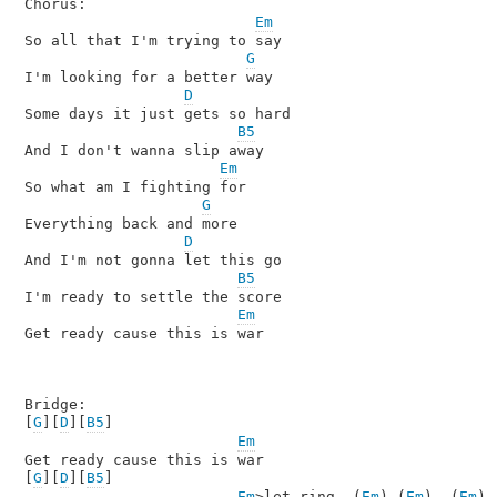
Chorus:

Em
So all that I'm trying to say

G
I'm looking for a better way

D
Some days it just gets so hard

B5
And I don't wanna slip away

Em
So what am I fighting for

G
Everything back and more

D
And I'm not gonna let this go

B5
I'm ready to settle the score

Em
Get ready cause this is war

Bridge:

[
G
][
D
][
B5
]

Em
Get ready cause this is war

[
G
][
D
][
B5
]

Em
>let ring  (
Em
) (
Em
)  (
Em
)
