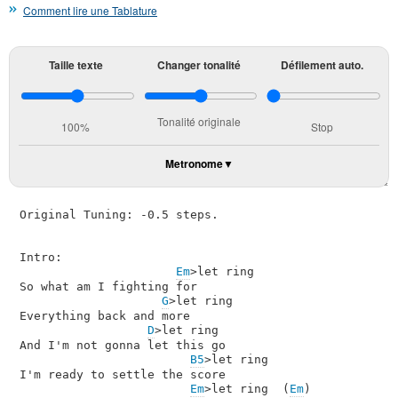
Comment lire une Tablature
Taille texte
Changer tonalité
Défilement auto.
Tonalité originale
100%
Stop
Metronome
Original Tuning: -0.5 steps.

Intro:

Em
>let ring

So what am I fighting for

G
>let ring

Everything back and more

D
>let ring

And I'm not gonna let this go

B5
>let ring

I'm ready to settle the score

Em
>let ring  (
Em
)
