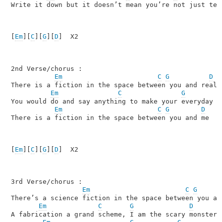
Write it down but it doesn’t mean you’re not just tell
[
Em
][
C
][
G
][
D
]  X2

2nd Verse/chorus :

Em
C
G
D
There is a fiction in the space between you and realit
Em
C
G
You would do and say anything to make your everyday l
Em
C
G
D
There is a fiction in the space between you and me 

[
Em
][
C
][
G
][
D
]  X2

3rd Verse/chorus :

Em
C
G
There’s a science fiction in the space between you and
Em
C
G
D
A fabrication a grand scheme, I am the scary monster
