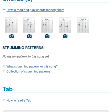
How to read and play chords for beginners
STRUMMING PATTERNS
No rhythm pattern for this song yet.
.
What strumming pattern for this song?
Collection of strumming patterns
Tab
How to read a Tab