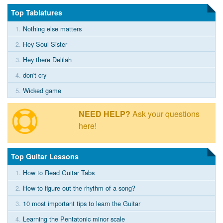
Top Tablatures
1.
Nothing else matters
2.
Hey Soul Sister
3.
Hey there Delilah
4.
don't cry
5.
Wicked game
NEED HELP?
Ask your questions
here!
Top Guitar Lessons
1.
How to Read Guitar Tabs
2.
How to figure out the rhythm of a song?
3.
10 most important tips to learn the Guitar
4.
Learning the Pentatonic minor scale