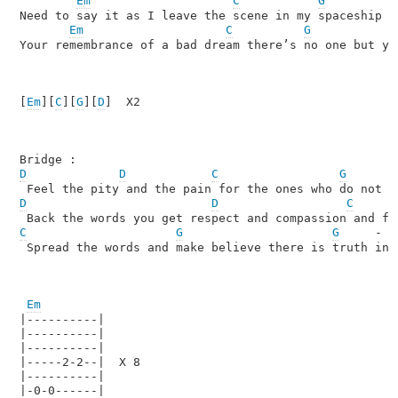
Em
C
G
Need to say it as I leave the scene in my spaceship I 
Em
C
G
Your remembrance of a bad dream there’s no one but you
[
Em
][
C
][
G
][
D
]  X2

D
D
C
G
D
D
C
C
G
G
     -  
 Spread the words and make believe there is truth in t
Em
|----------|

|----------|

|----------|

|-----2-2--|  X 8

|----------|

|-0-0------|
