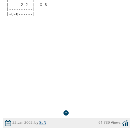
|-----2-2--|  X 8

|----------|

22 Jan 2002, by
SuN
61 739 Views