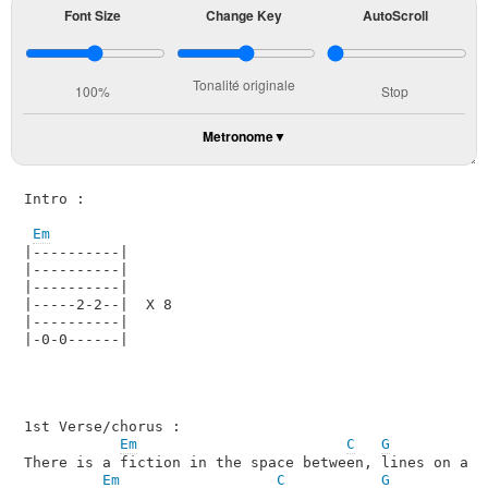
Font Size
Change Key
AutoScroll
Tonalité originale
100%
Stop
Metronome
Intro :

Em
|----------|

|----------|

|----------|

|-----2-2--|  X 8

|----------|

|-0-0------|

1st Verse/chorus :

Em
C
G
There is a fiction in the space between, lines on a pa
Em
C
G