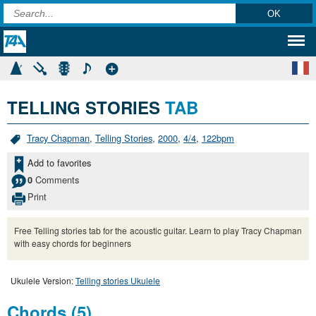
TELLING STORIES
TAB
Tracy Chapman
,
Telling Stories
,
2000
,
4/4
,
122bpm
Add to favorites
Comments
0
Print
Free Telling stories tab for the acoustic guitar. Learn to play Tracy Chapman
with easy chords for beginners
Ukulele Version:
Telling stories Ukulele
Chords (5)