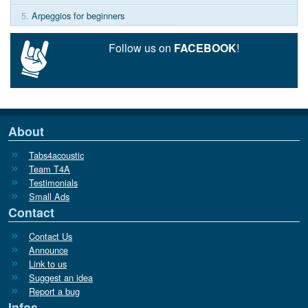
5.
Arpeggios for beginners
Follow us on
FACEBOOK
!
About
Tabs4acoustic
Team T4A
Testimonials
Small Ads
Contact
Contact Us
Announce
Link to us
Suggest an idea
Report a bug
Infos