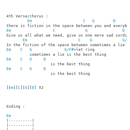
4th Verse/chorus :

Em
C
G
D
Em
C
G
D
Give us all what we need, give us one more sad sordid 
Em
C
G
G/F
Em
C
G
G/F#
>let ring

Em
C
G
D
Em
C
G
D
                   is the best thing

[
Em
][
C
][
G
][
D
] X2

Ending :

Em

|----------|

|----------|

|----------|
