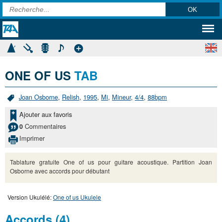
ONE OF US
TAB
Joan Osborne
,
Relish
,
1995
,
Mi
,
Mineur
,
4/4
,
88bpm
Ajouter aux favoris
Commentaires
0
Imprimer
Tablature gratuite One of us pour guitare acoustique. Partition Joan
Osborne avec accords pour débutant
Version Ukulélé:
One of us Ukulele
Accords (4)