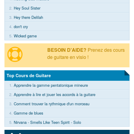
2.
Hey Soul Sister
3.
Hey there Delilah
4.
don't cry
5.
Wicked game
BESOIN D'AIDE?
Prenez des cours
de guitare en visio !
Top Cours de Guitare
1.
Apprendre la gamme pentatonique mineure
2.
Apprendre à lire et jouer les accords à la guitare
3.
Comment trouver la rythmique d'un morceau
4.
Gamme de blues
5.
Nirvana - Smells Like Teen Spirit - Solo