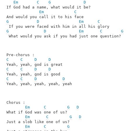
Em
C
G
D
If God had a name, what would it be?

Em
C
G
D
Em
C
G
D
Em
C
G
 What would you ask if you had just one question?

C
C
D
D
C
C
D
D
C
C
D
D
Yeah, yeah, yeah, yeah, yeah

Chorus :

Em
C
G
D
What if God was one of us? 

Em
C
G
D
Just a slob like one of us? 

Em
C
G