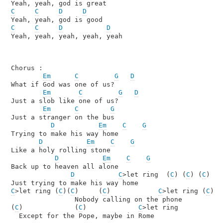
C
C
D
D
C
C
D
D
Yeah, yeah, yeah, yeah, yeah

Chorus :

Em
C
G
D
What if God was one of us?

Em
C
G
D
Just a slob like one of us?

Em
C
G
Just a stranger on the bus

D
Em
C
G
Trying to make his way home

D
Em
C
G
Like a holy rolling stone

D
Em
C
G
Back up to heaven all alone

D
C
>let ring  (
C
) (
C
) (
C
)

C
>let ring (
C
)(
C
)     (
C
)            
C
>let ring (
C
)

                Nobody calling on the phone

(
C
)             (
C
)             
C
>let ring 

  Except for the Pope, maybe in Rome