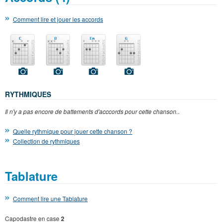
Comment lire et jouer les accords
RYTHMIQUES
Il n'y a pas encore de battements d'acccords pour cette chanson.
.
Quelle rythmique pour jouer cette chanson ?
Collection de rythmiques
Tablature
Comment lire une Tablature
Capodastre en case
2