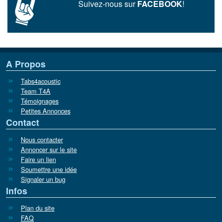
Suivez-nous sur
FACEBOOK
!
A Propos
Tabs4acoustic
Team T4A
Témoignages
Petites Annonces
Contact
Nous contacter
Annoncer sur le site
Faire un lien
Soumettre une idée
Signaler un bug
Infos
Plan du site
FAQ