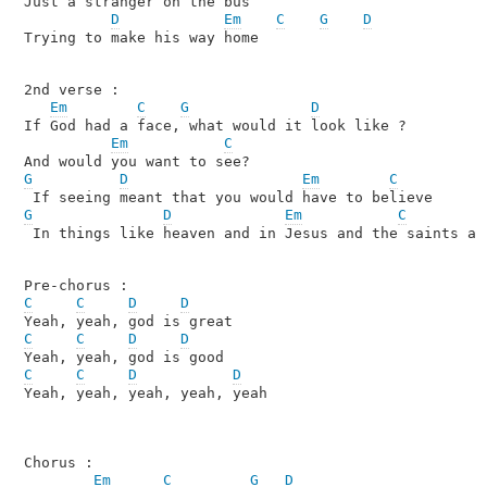
Just a stranger on the bus 

D
Em
C
G
D
Trying to make his way home 

2nd verse :

Em
C
G
D
If God had a face, what would it look like ?

Em
C
G
D
Em
C
G
D
Em
C
 In things like heaven and in Jesus and the saints and
C
C
D
D
C
C
D
D
C
C
D
D
Yeah, yeah, yeah, yeah, yeah

Chorus :

Em
C
G
D