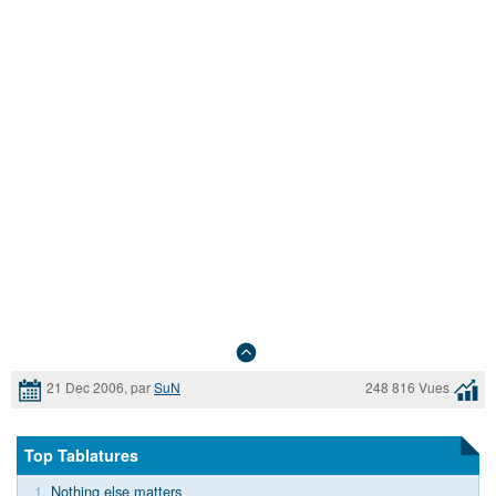
21 Dec 2006, par
SuN
248 816 Vues
Top Tablatures
1.
Nothing else matters