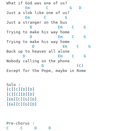
What if God was one of us?

Em
C
G
D
Just a slob like one of us?

Em
C
G
Just a stranger on the bus

D
Em
C
G
Trying to make his way home

D
Em
C
G
Trying to make his way home

D
Em
C
G
Back up to heaven all alone

D
Em
C
G
Nobody calling on the phone

D
              (
C
)

Except for the Pope, maybe in Rome

Solo :

[
C
][
C
][
D
][
D
]

[
C
][
C
][
D
][
D
]

[
Em
][
C
][
G
][
D
]

[
Em
][
C
][
G
][
D
]

C
C
D
D