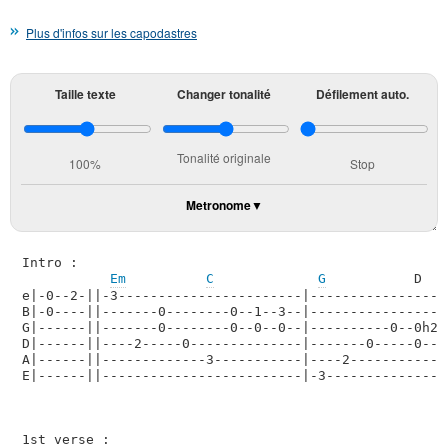
Plus d'infos sur les capodastres
Taille texte
Changer tonalité
Défilement auto.
Tonalité originale
100%
Stop
Metronome
Intro :

Em
C
G
           D   
e|-0--2-||-3-----------------------|------------------
B|-0----||-------0--------0--1--3--|-----------------3
G|------||-------0--------0--0--0--|----------0--0h2--
D|------||----2-----0--------------|-------0-----0----
A|------||-------------3-----------|----2-------------
E|------||-------------------------|-3----------------
1st verse :
